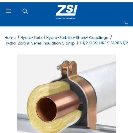
Product Search
Home
Hydra-Zorb
Hydra-Zorb Klo-Shure® Couplings
1-1/2 KLOSHURE 9 SERIES 1/2
Hydra-Zorb 9-Series Insulation Clamp