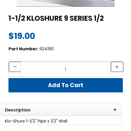
Thumbnail Filmstrip of 1-1/2 KLOSHURE 9 SERIES 1/2 Images
Purchase 1-1/2 KLOSHURE 9 SERIES 1/2
1-1/2 KLOSHURE 9 SERIES 1/2
$19.00
Part Number:
924190
Description
Klo-Shure 1-1/2" Pipe x 1/2" Wall