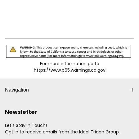
For more information go to
https://www.p65.warnings.ca.gov
Navigation
Newsletter
Let's Stay in Touch!
Opt in to receive emails from the Ideal Tridon Group.