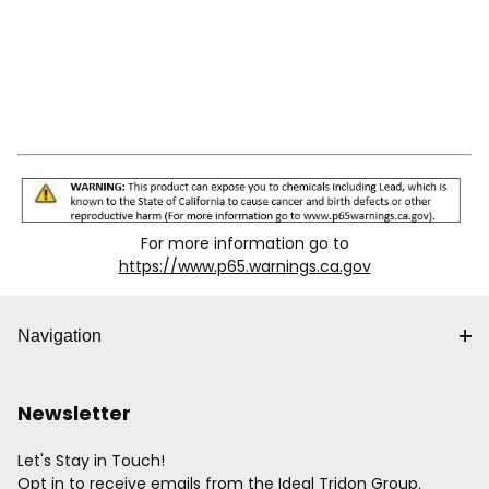
For more information go to
https://www.p65.warnings.ca.gov
Navigation
Newsletter
Let's Stay in Touch!
Opt in to receive emails from the Ideal Tridon Group.