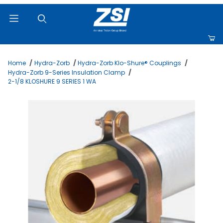
Product Search
Home
Hydra-Zorb
Hydra-Zorb Klo-Shure® Couplings
Hydra-Zorb 9-Series Insulation Clamp
2-1/8 KLOSHURE 9 SERIES 1 WA