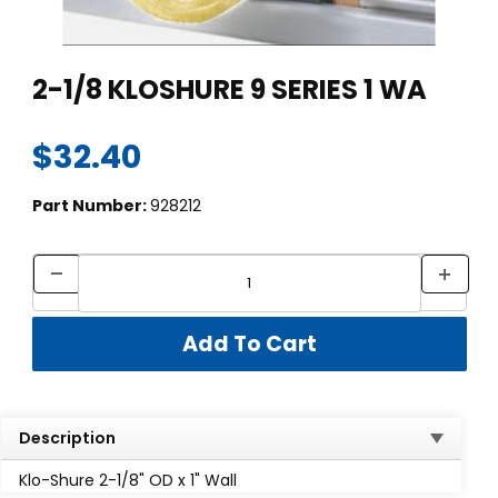
Thumbnail Filmstrip of 2-1/8 KLOSHURE 9 SERIES 1 WA Images
Purchase 2-1/8 KLOSHURE 9 SERIES 1 WA
2-1/8 KLOSHURE 9 SERIES 1 WA
$32.40
Part Number:
928212
Description
Klo-Shure 2-1/8" OD x 1" Wall