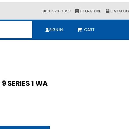
800-323-7053
LITERATURE
CATALOG
ch
SIGN IN
CART
Purchase 2-5/8 KLOSHURE 9 SERIES 1 WA
2-5/8 KLOSHURE 9 SERIES 1 WA