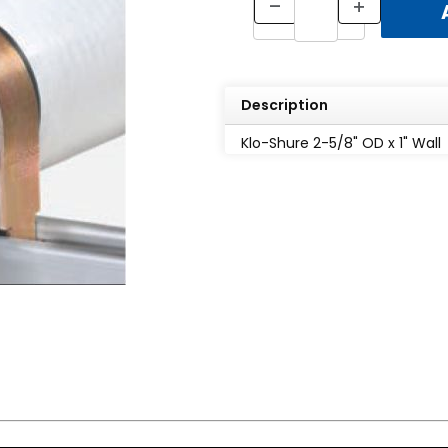
Description
Klo-Shure 2-5/8" OD x 1" Wall