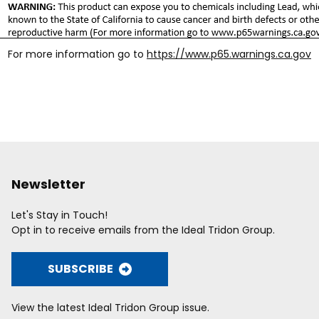
For more information go to
https://www.p65.warnings.ca.gov
Newsletter
Let's Stay in Touch!
Opt in to receive emails from the Ideal Tridon Group.
SUBSCRIBE
View the latest Ideal Tridon Group issue.