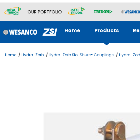
OUR PORTFOLIO
Home
Products
Re
Home
Hydra-Zorb
Hydra-Zorb Klo-Shure® Couplings
Hydra-Zorb
Thumbnail Filmstrip of 2-5/8 KLOSHURE 9 SERIES 1 WA I