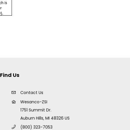
Find Us
Contact Us
Wesanco-ZSI
1751 Summit Dr.
Auburn Hills, MI 48326 US
(800) 323-7053