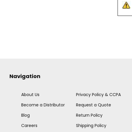
Navigation
About Us
Privacy Policy & CCPA
Become a Distributor
Request a Quote
Blog
Return Policy
Careers
Shipping Policy