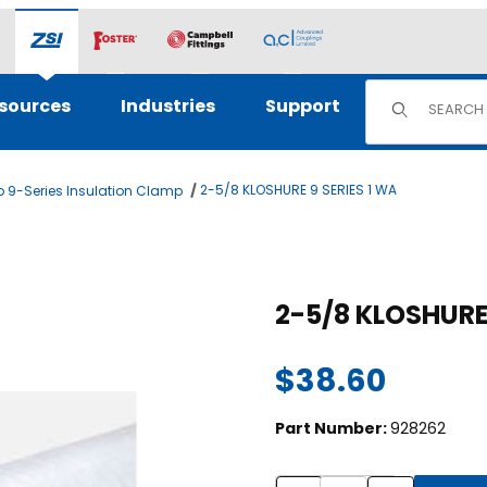
Product Sear
sources
Industries
Support
2-5/8 KLOSHURE 9 SERIES 1 WA
 9-Series Insulation Clamp
mages
$38.60
Part Number:
928262