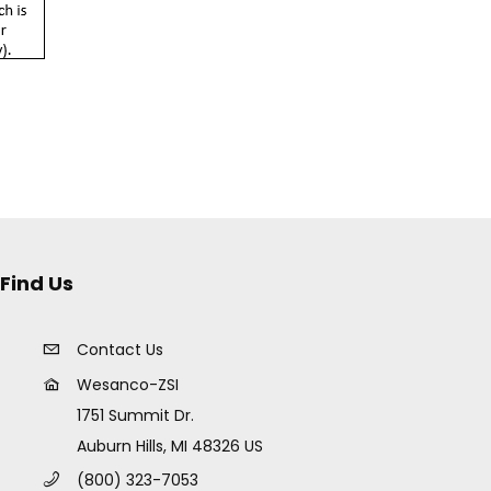
Find Us
Contact Us
Wesanco-ZSI
1751 Summit Dr.
Auburn Hills, MI 48326 US
(800) 323-7053