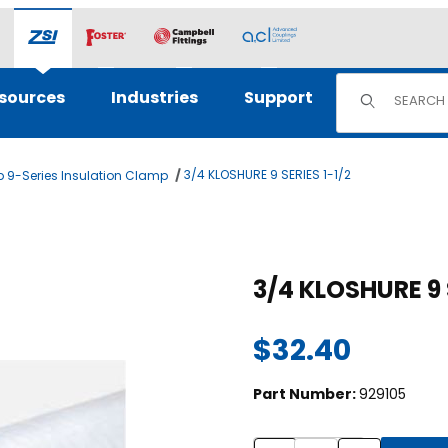
Product Sear
sources
Industries
Support
3/4 KLOSHURE 9 SERIES 1-1/2
 9-Series Insulation Clamp
ges
Purchase 3/4 KLOSHURE
3/4 KLOSHURE 9
$32.40
Part Number:
929105