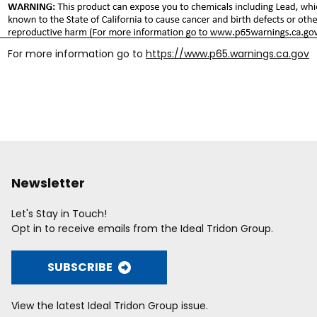
For more information go to
https://www.p65.warnings.ca.gov
Newsletter
Let's Stay in Touch!
Opt in to receive emails from the Ideal Tridon Group.
SUBSCRIBE
View the latest Ideal Tridon Group issue.