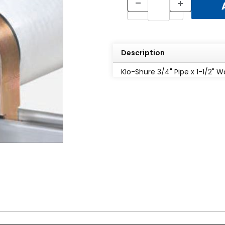
Description
Klo-Shure 3/4" Pipe x 1-1/2" Wa