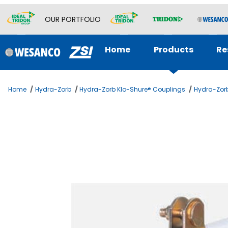
OUR PORTFOLIO
Home
Products
Re
Home
Hydra-Zorb
Hydra-Zorb Klo-Shure® Couplings
Hydra-Zorb
Thumbnail Filmstrip of 3/4 KLOSHURE 9 SERIES 1-1/2 Ima