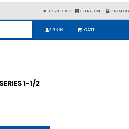
800-323-7053
LITERATURE
CATALOG
ch
SIGN IN
CART
 9 SERIES 1-1/2
 SERIES 1-1/2