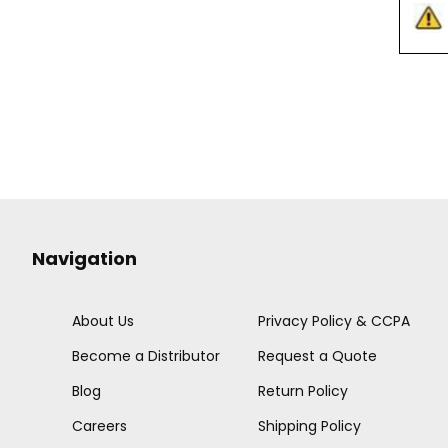
Navigation
About Us
Privacy Policy & CCPA
Become a Distributor
Request a Quote
Blog
Return Policy
Careers
Shipping Policy