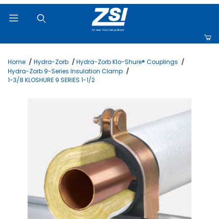
Product Search
Home
Hydra-Zorb
Hydra-Zorb Klo-Shure® Couplings
Hydra-Zorb 9-Series Insulation Clamp
1-3/8 KLOSHURE 9 SERIES 1-1/2