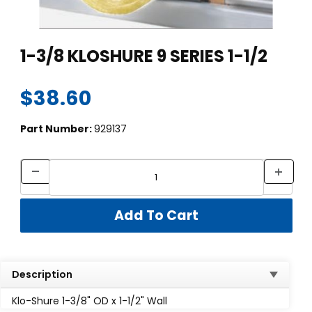
Thumbnail Filmstrip of 1-3/8 KLOSHURE 9 SERIES 1-1/2 Images
Purchase 1-3/8 KLOSHURE 9 SERIES 1-1/2
1-3/8 KLOSHURE 9 SERIES 1-1/2
$38.60
Part Number:
929137
Description
Klo-Shure 1-3/8" OD x 1-1/2" Wall