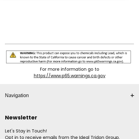
For more information go to
https://www.p65.warnings.ca.gov
Navigation
Newsletter
Let's Stay in Touch!
Opt in to receive emails from the Ideal Tridon Group.