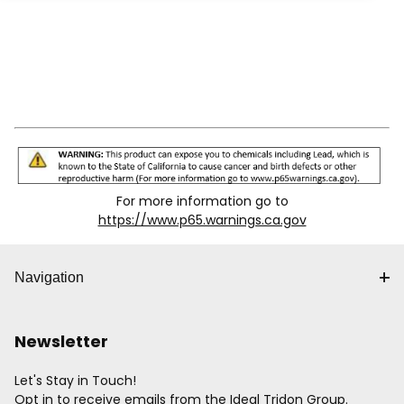
For more information go to
https://www.p65.warnings.ca.gov
Navigation
Newsletter
Let's Stay in Touch!
Opt in to receive emails from the Ideal Tridon Group.