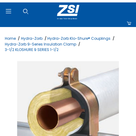
Product Search
Home
Hydra-Zorb
Hydra-Zorb Klo-Shure® Couplings
Hydra-Zorb 9-Series Insulation Clamp
3-1/2 KLOSHURE 9 SERIES 1-1/2