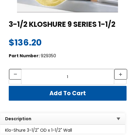
Thumbnail Filmstrip of 3-1/2 KLOSHURE 9 SERIES 1-1/2 Images
Purchase 3-1/2 KLOSHURE 9 SERIES 1-1/2
3-1/2 KLOSHURE 9 SERIES 1-1/2
$136.20
Part Number:
929350
Description
Klo-Shure 3-1/2" OD x 1-1/2" Wall