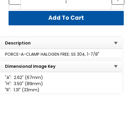
Description
PORCE-A-CLAMP HALOGEN FREE; SS 304, 1-7/8"
Dimensional Image Key
"A":
2.62" (67mm)
"H":
3.50" (89mm)
"R":
1.31" (33mm)