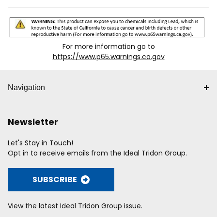
For more information go to
https://www.p65.warnings.ca.gov
Navigation
Newsletter
Let's Stay in Touch!
Opt in to receive emails from the Ideal Tridon Group.
SUBSCRIBE
View the latest Ideal Tridon Group issue.