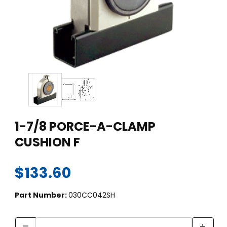
Thumbnail Filmstrip of 1-7/8 PORCE-A-CLAMP CUSHION F Ima
Purchase 1-7/8 PORCE-A-CLAMP CUSHION F
1-7/8 PORCE-A-CLAMP
CUSHION F
$133.60
Part Number:
030CC042SH