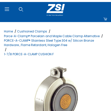
Product Search
Home
Cushioned Clamps
Porce-A-Clamp® Porcelain and Maple Cable Clamp Alternative
PORCE-A-CLAMP® Stainless Steel Type 304 w/ Silicon Bronze
Hardware , Flame Retardant, Halogen Free
1-7/8 PORCE-A-CLAMP CUSHION F