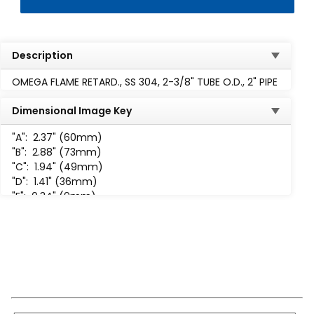
Description
OMEGA FLAME RETARD., SS 304, 2-3/8" TUBE O.D., 2" PIPE
Dimensional Image Key
"A":
2.37" (60mm)
"B":
2.88" (73mm)
"C":
1.94" (49mm)
"D":
1.41" (36mm)
"E":
0.34" (9mm)
"F":
1.56" (40mm)