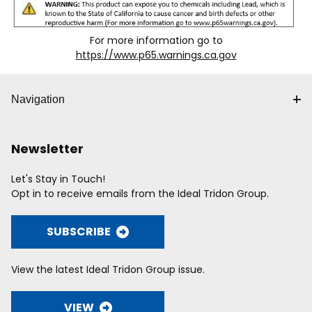
For more information go to
https://www.p65.warnings.ca.gov
Navigation
Newsletter
Let's Stay in Touch!
Opt in to receive emails from the Ideal Tridon Group.
SUBSCRIBE
View the latest Ideal Tridon Group issue.
VIEW