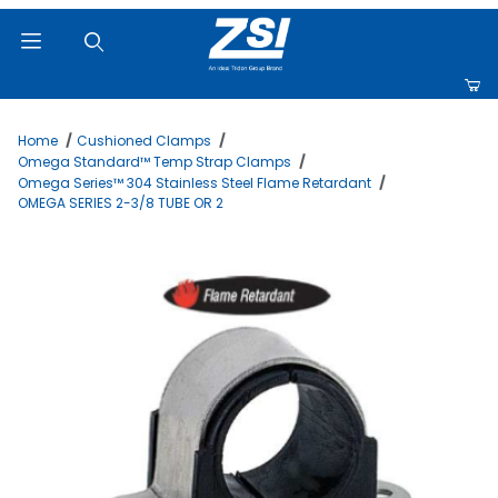
Product Search
Home
Cushioned Clamps
Omega Standard™ Temp Strap Clamps
Omega Series™ 304 Stainless Steel Flame Retardant
OMEGA SERIES 2-3/8 TUBE OR 2