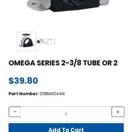
Thumbnail Filmstrip of OMEGA SERIES 2-3/8 TUBE OR 2 Images
Purchase OMEGA SERIES 2-3/8 TUBE OR 2
OMEGA SERIES 2-3/8 TUBE OR 2
$39.80
Part Number:
038MS044N