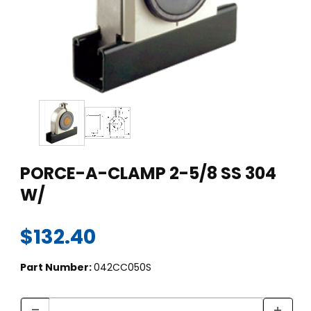
Thumbnail Filmstrip of PORCE-A-CLAMP 2-5/8 SS 304 W/ Ima
Purchase PORCE-A-CLAMP 2-5/8 SS 304 W/
PORCE-A-CLAMP 2-5/8 SS 304
W/
$132.40
Part Number:
042CC050S