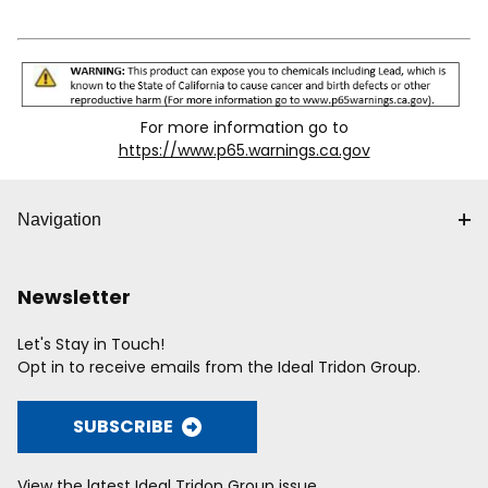
For more information go to
https://www.p65.warnings.ca.gov
Navigation
Newsletter
Let's Stay in Touch!
Opt in to receive emails from the Ideal Tridon Group.
SUBSCRIBE
View the latest Ideal Tridon Group issue.