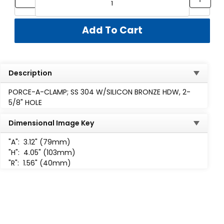
Description
PORCE-A-CLAMP; SS 304 W/SILICON BRONZE HDW, 2-
5/8" HOLE
Dimensional Image Key
"A":
3.12" (79mm)
"H":
4.05" (103mm)
"R":
1.56" (40mm)