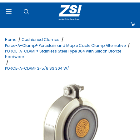
Product Search
Home
Cushioned Clamps
Porce-A-Clamp® Porcelain and Maple Cable Clamp Alternative
PORCE-A-CLAMP® Stainless Steel Type 304 with Silicon Bronze
Hardware
PORCE-A-CLAMP 2-5/8 SS 304 W/