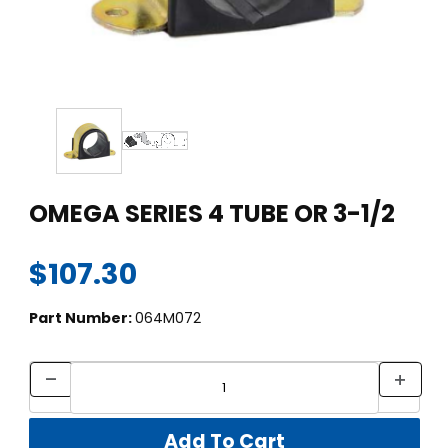
Thumbnail Filmstrip of OMEGA SERIES 4 TUBE OR 3-1/2 Images
Purchase OMEGA SERIES 4 TUBE OR 3-1/2
OMEGA SERIES 4 TUBE OR 3-1/2
$107.30
Part Number:
064M072