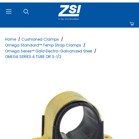
Product Search
Home
Cushioned Clamps
Omega Standard™ Temp Strap Clamps
Omega Series™ Gold Electro-Galvanized Steel
OMEGA SERIES 4 TUBE OR 3-1/2