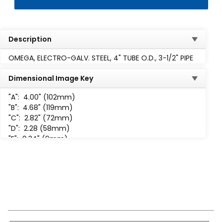
Description
OMEGA, ELECTRO-GALV. STEEL, 4" TUBE O.D., 3-1/2" PIPE
Dimensional Image Key
"A":
4.00" (102mm)
"B":
4.68" (119mm)
"C":
2.82" (72mm)
"D":
2.28 (58mm)
"E":
0.34" (9mm)
"F":
1.56" (40mm)