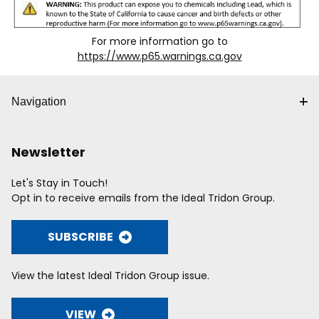
For more information go to
https://www.p65.warnings.ca.gov
Navigation
Newsletter
Let's Stay in Touch!
Opt in to receive emails from the Ideal Tridon Group.
SUBSCRIBE
View the latest Ideal Tridon Group issue.
VIEW