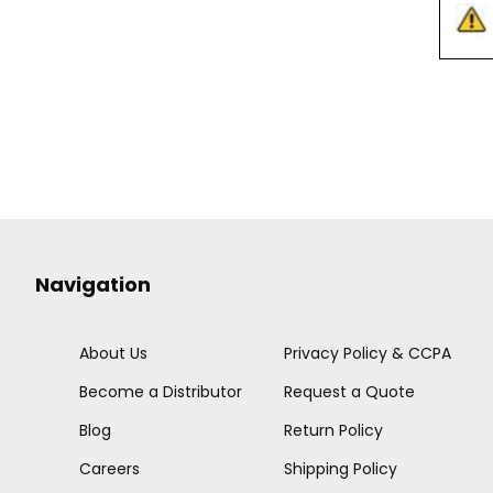
Navigation
About Us
Privacy Policy & CCPA
Become a Distributor
Request a Quote
Blog
Return Policy
Careers
Shipping Policy