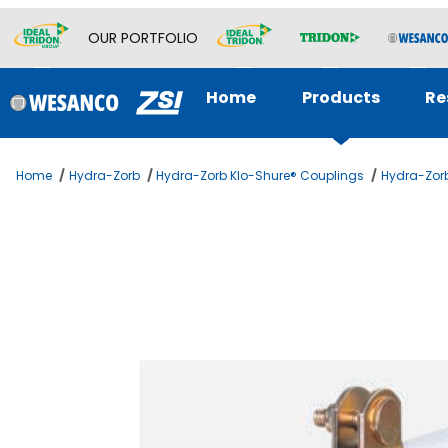
OUR PORTFOLIO
Home
Products
Re
Home
Hydra-Zorb
Hydra-Zorb Klo-Shure® Couplings
Hydra-Zorb
Thumbnail Filmstrip of 1/2 KLOSHURE 9 SERIES 1 WALL Ima