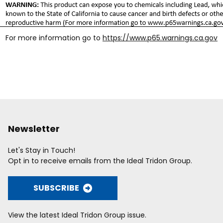
For more information go to
https://www.p65.warnings.ca.gov
Newsletter
Let's Stay in Touch!
Opt in to receive emails from the Ideal Tridon Group.
SUBSCRIBE
View the latest Ideal Tridon Group issue.