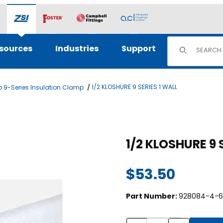
Product Sear
sources
Industries
Support
1/2 KLOSHURE 9 SERIES 1 WALL
 9-Series Insulation Clamp
ges
$53.50
Part Number:
928084-4-6