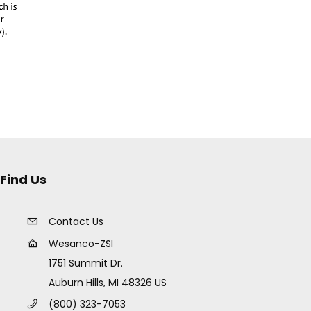
Find Us
Contact Us
Wesanco-ZSI
1751 Summit Dr.
Auburn Hills, MI 48326 US
(800) 323-7053