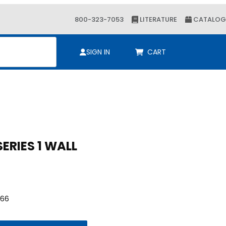
800-323-7053
LITERATURE
CATALOG
ch
SIGN IN
CART
Purchase 1/2 KLOSHURE 9 SERIES 1 WALL
1/2 KLOSHURE 9 SERIES 1 WALL
66