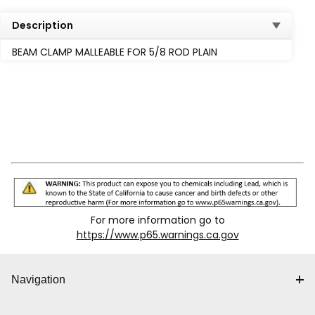
Description
BEAM CLAMP MALLEABLE FOR 5/8 ROD PLAIN
For more information go to
https://www.p65.warnings.ca.gov
Navigation