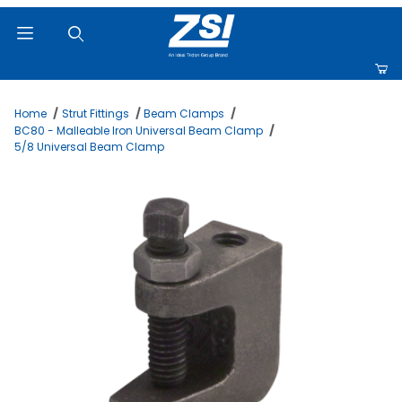
Product Search
Home
Strut Fittings
Beam Clamps
BC80 - Malleable Iron Universal Beam Clamp
5/8 Universal Beam Clamp