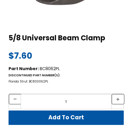
Thumbnail Filmstrip of 5/8 Universal Beam Clamp Images
Purchase 5/8 Universal Beam Clamp
5/8 Universal Beam Clamp
$7.60
Part Number:
BC8062PL
DISCONTINUED PART NUMBER(S):
Florida Strut: BC800062PL