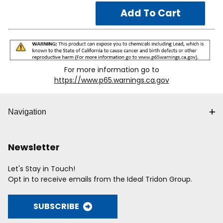
For more information go to
https://www.p65.warnings.ca.gov
Navigation
Newsletter
Let's Stay in Touch!
Opt in to receive emails from the Ideal Tridon Group.
SUBSCRIBE