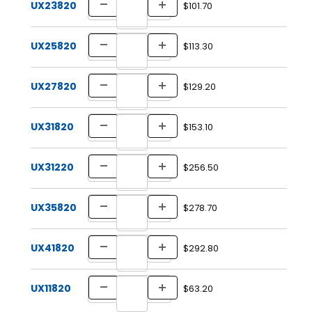
UX23820
$101.70
UX25820
$113.30
UX27820
$129.20
UX31820
$153.10
UX31220
$256.50
UX35820
$278.70
UX41820
$292.80
UX11820
$63.20