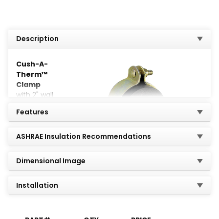
Description
Cush-A-
Therm™
Clamp
with 2" wall
thickness
Features
provides a
perfect
crush-
ASHRAE Insulation Recommendations
resistant
airtight seal
Dimensional Image
for chilled
Installation
refrigeration or mechanical pipe lines that require
continuous insulation.