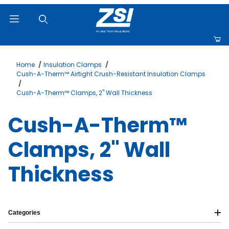
Product Search
Home
Insulation Clamps
Cush-A-Therm™ Airtight Crush-Resistant Insulation Clamps
Cush-A-Therm™ Clamps, 2" Wall Thickness
Cush-A-Therm™
Clamps, 2" Wall
Thickness
Categories