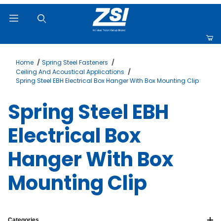
Product Search
Home
Spring Steel Fasteners
Ceiling And Acoustical Applications
Spring Steel EBH Electrical Box Hanger With Box Mounting Clip
Spring Steel EBH
Electrical Box
Hanger With Box
Mounting Clip
Categories