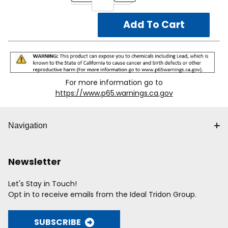
EBH24:
Complete assembly to flush mount a 1-1 ⁄ 2"
box with or without 3 ⁄4" device ring or 2-1 ⁄ 8" box to
ceiling tile. Used for 24" on center T-grid spacing.
EBH:
Box mounting clip and screw for attaching one or
multiple boxes to EB 24 assembly.
For more information go to
https://www.p65.warnings.ca.gov
Navigation
Newsletter
Let's Stay in Touch!
Opt in to receive emails from the Ideal Tridon Group.
SUBSCRIBE