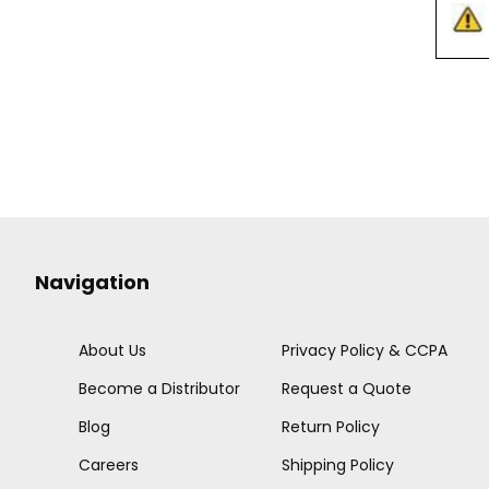
Navigation
About Us
Privacy Policy & CCPA
Become a Distributor
Request a Quote
Blog
Return Policy
Careers
Shipping Policy