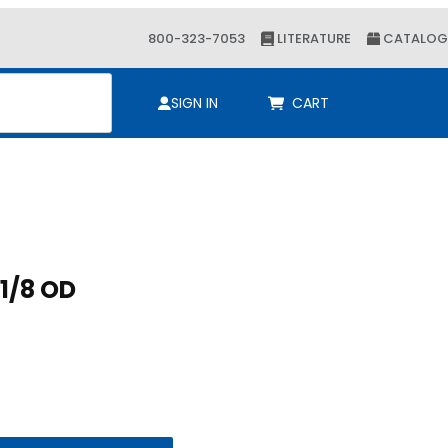
800-323-7053
LITERATURE
CATALOG
ch
SIGN IN
CART
Purchase CUSH A CLAW 1-1/8 OD
CUSH A CLAW 1-1/8 OD