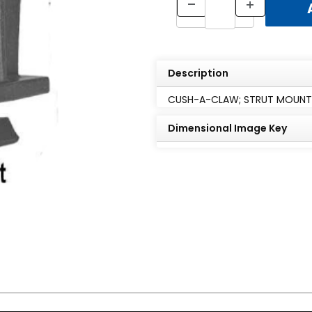
Description
CUSH-A-CLAW; STRUT MOUNTED,
Dimensional Image Key