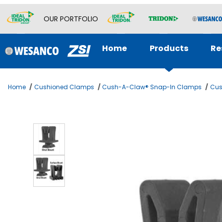
OUR PORTFOLIO
Home
Products
Re
Home
Cushioned Clamps
Cush-A-Claw® Snap-In Clamps
Cus
Thumbnail Filmstrip of CUSH A CLAW 1-1/8 OD Images