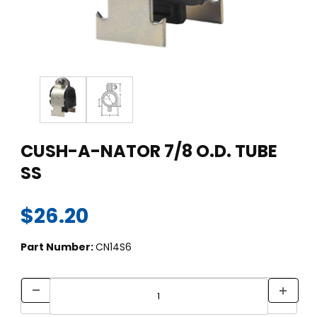
Thumbnail Filmstrip of CUSH-A-NATOR 7/8 O.D. TUBE SS Imag
Purchase CUSH-A-NATOR 7/8 O.D. TUBE SS
CUSH-A-NATOR 7/8 O.D. TUBE
SS
$26.20
Part Number:
CN14S6