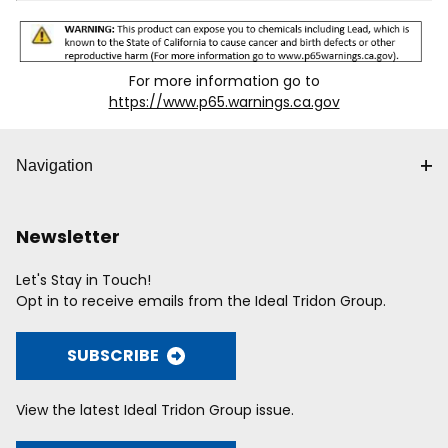
For more information go to
https://www.p65.warnings.ca.gov
Navigation
Newsletter
Let's Stay in Touch!
Opt in to receive emails from the Ideal Tridon Group.
SUBSCRIBE
View the latest Ideal Tridon Group issue.