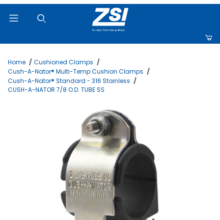
Product Search
Home
Cushioned Clamps
Cush-A-Nator® Multi-Temp Cushion Clamps
Cush-A-Nator® Standard - 316 Stainless
CUSH-A-NATOR 7/8 O.D. TUBE SS