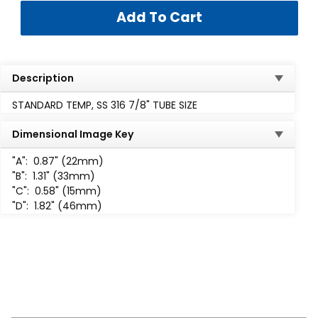
Description
STANDARD TEMP, SS 316 7/8" TUBE SIZE
Dimensional Image Key
"A":
0.87" (22mm)
"B":
1.31" (33mm)
"C":
0.58" (15mm)
"D":
1.82" (46mm)