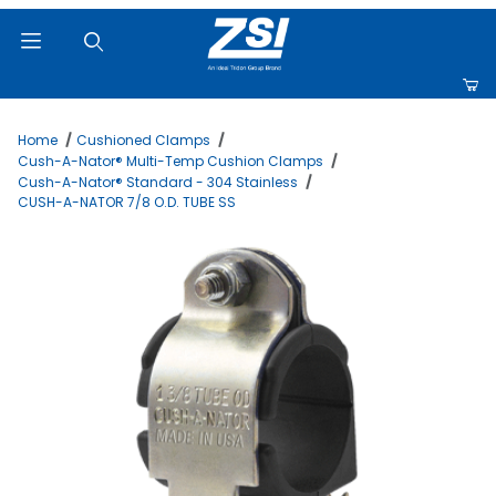
Product Search
Home
Cushioned Clamps
Cush-A-Nator® Multi-Temp Cushion Clamps
Cush-A-Nator® Standard - 304 Stainless
CUSH-A-NATOR 7/8 O.D. TUBE SS