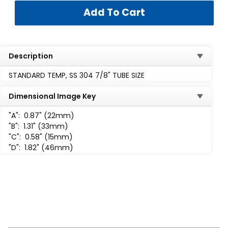
Description
STANDARD TEMP, SS 304 7/8" TUBE SIZE
Dimensional Image Key
"A":
0.87" (22mm)
"B":
1.31" (33mm)
"C":
0.58" (15mm)
"D":
1.82" (46mm)