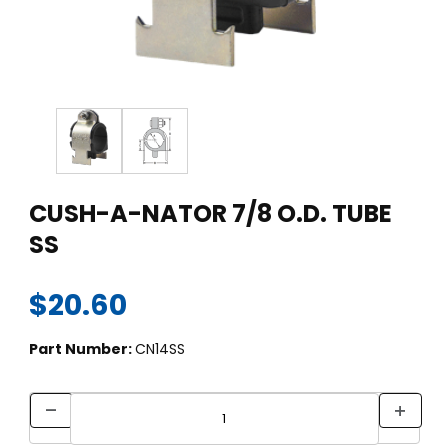
Thumbnail Filmstrip of CUSH-A-NATOR 7/8 O.D. TUBE SS Imag
Purchase CUSH-A-NATOR 7/8 O.D. TUBE SS
CUSH-A-NATOR 7/8 O.D. TUBE
SS
$20.60
Part Number:
CN14SS