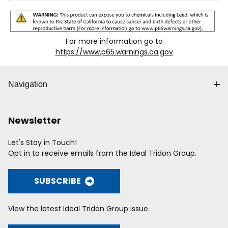
For more information go to
https://www.p65.warnings.ca.gov
Navigation
Newsletter
Let's Stay in Touch!
Opt in to receive emails from the Ideal Tridon Group.
SUBSCRIBE
View the latest Ideal Tridon Group issue.