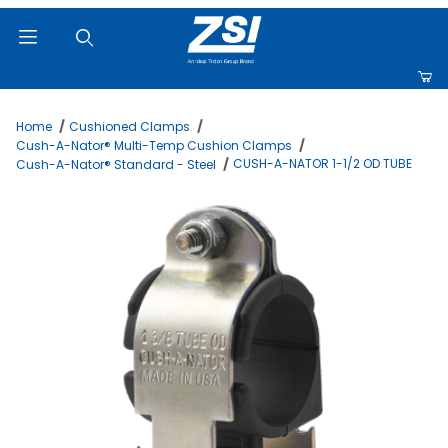
Product Search
Home
Cushioned Clamps
Cush-A-Nator® Multi-Temp Cushion Clamps
CUSH-A-NATOR 1-1/2 OD TUBE
Cush-A-Nator® Standard - Steel