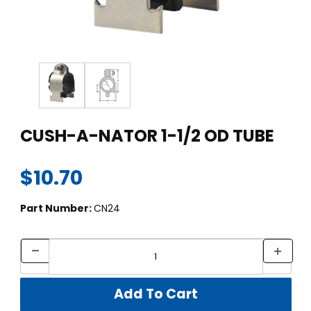
Thumbnail Filmstrip of CUSH-A-NATOR 1-1/2 OD TUBE Images
Purchase CUSH-A-NATOR 1-1/2 OD TUBE
CUSH-A-NATOR 1-1/2 OD TUBE
$10.70
Part Number:
CN24