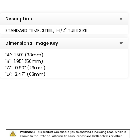
Description
STANDARD TEMP, STEEL, 1-1/2" TUBE SIZE
Dimensional Image Key
"A":
1.50" (38mm)
"B":
1.95" (50mm)
"C":
0.90" (23mm)
"D":
2.47" (63mm)