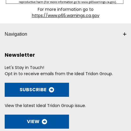
For more information go to
https://www.p65.warnings.ca.gov
Navigation
Newsletter
Let's Stay in Touch!
Opt in to receive emails from the Ideal Tridon Group.
SUBSCRIBE
View the latest Ideal Tridon Group issue.
VIEW