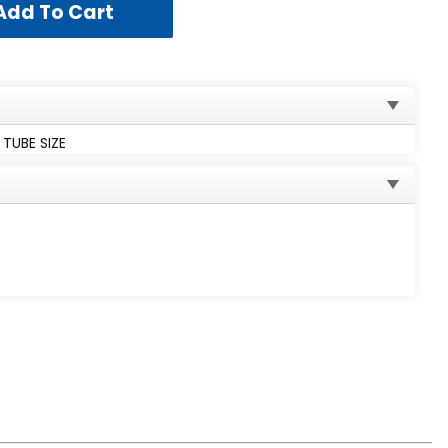
 TUBE SIZE