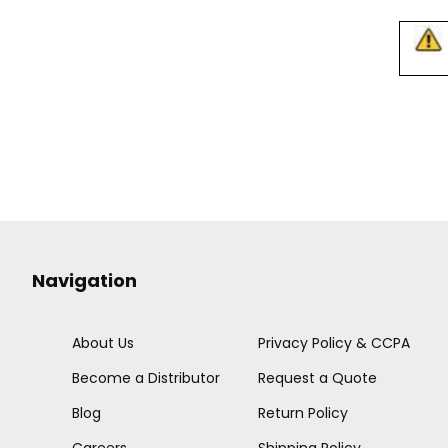
Navigation
About Us
Privacy Policy & CCPA
Become a Distributor
Request a Quote
Blog
Return Policy