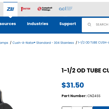
Product Sear
sources
Industries
Support
1-1/2 OD TUBE CUSH
lamps
Cush-A-Nator® Standard - 304 Stainless
ges
Purchase 1-1/2 OD TUBE CU
1-1/2 OD TUBE 
$31.50
Part Number:
CN24SS