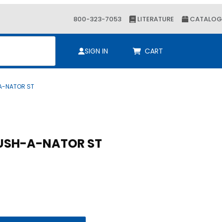
800-323-7053
LITERATURE
CATALOG
ch
SIGN IN
CART
-A-NATOR ST
SH-A-NATOR ST
CUSH-A-NATOR ST