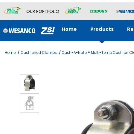
OUR PORTFOLIO
Home
Products
Re
Home
Cushioned Clamps
Cush-A-Nator® Multi-Temp Cushion C
Thumbnail Filmstrip of 1-1/2 OD TUBE CUSH-A-NATOR ST Ima