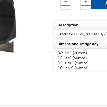
Description
STANDARD TEMP, SS 304 1-1/2"
Dimensional Image Key
"A":
1.50" (38mm)
"B":
1.95" (50mm)
"C":
0.90" (23mm)
"D":
2.47" (63mm)