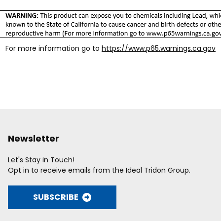
For more information go to
https://www.p65.warnings.ca.gov
Newsletter
Let's Stay in Touch!
Opt in to receive emails from the Ideal Tridon Group.
SUBSCRIBE