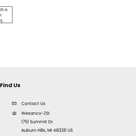
Find Us
Contact Us
Wesanco-ZSI
1751 Summit Dr.
Auburn Hills, MI 48326 US