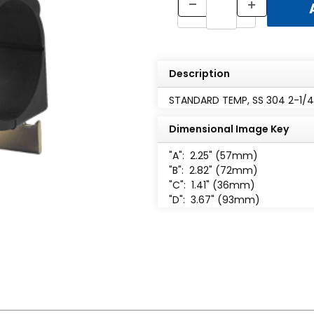
Description
STANDARD TEMP, SS 304 2-1/4"
Dimensional Image Key
"A":
2.25" (57mm)
"B":
2.82" (72mm)
"C":
1.41" (36mm)
"D":
3.67" (93mm)