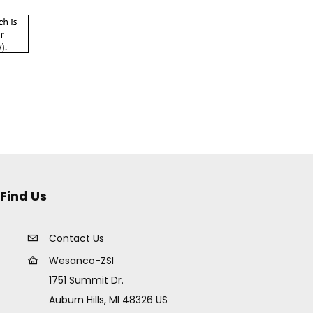
Find Us
Contact Us
Wesanco-ZSI
1751 Summit Dr.
Auburn Hills, MI 48326 US