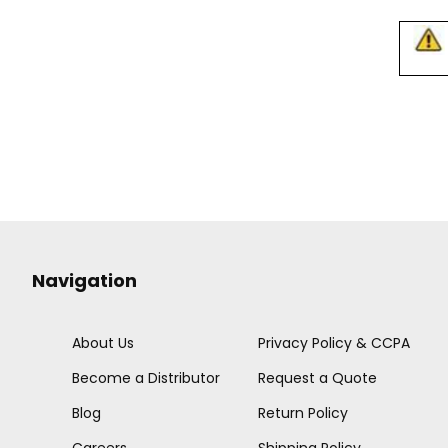
Navigation
About Us
Privacy Policy & CCPA
Become a Distributor
Request a Quote
Blog
Return Policy