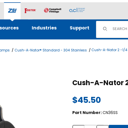
Product Sear
sources
Industries
Support
Cush-A-Nator 2 -1/4
lamps
Cush-A-Nator® Standard - 304 Stainless
es
$45.50
Part Number:
CN36SS