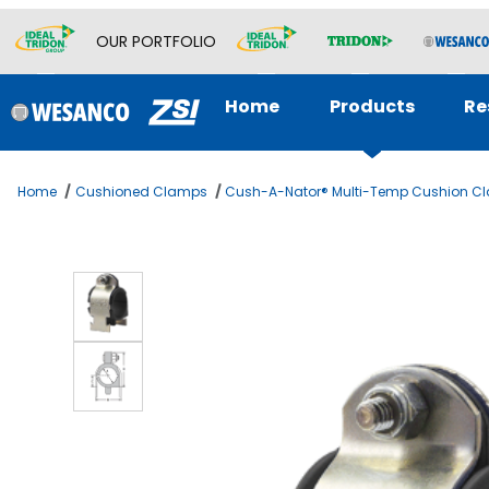
OUR PORTFOLIO
Home
Products
Re
Home
Cushioned Clamps
Cush-A-Nator® Multi-Temp Cushion C
Thumbnail Filmstrip of Cush-A-Nator 2 -1/4 OD TUBE 3 Imag