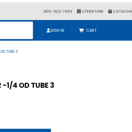
800-323-7053
LITERATURE
CATALOG
ch
SIGN IN
CART
 OD TUBE 3
Purchase Cush-A-Nator 2 -1/4 OD TUBE 3
Cush-A-Nator 2 -1/4 OD TUBE 3