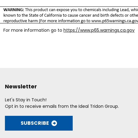
For more information go to
https://www.p65.warnings.ca.gov
Newsletter
Let's Stay in Touch!
Opt in to receive emails from the Ideal Tridon Group.
SUBSCRIBE