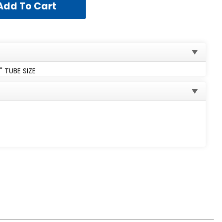
 TUBE SIZE