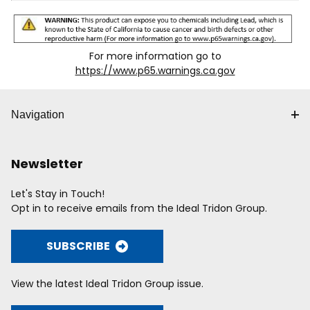
For more information go to
https://www.p65.warnings.ca.gov
Navigation
Newsletter
Let's Stay in Touch!
Opt in to receive emails from the Ideal Tridon Group.
SUBSCRIBE
View the latest Ideal Tridon Group issue.