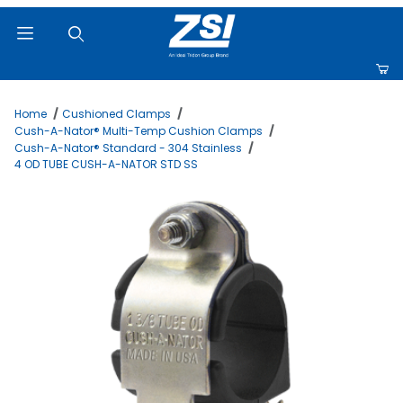
Product Search
Home
Cushioned Clamps
Cush-A-Nator® Multi-Temp Cushion Clamps
Cush-A-Nator® Standard - 304 Stainless
4 OD TUBE CUSH-A-NATOR STD SS