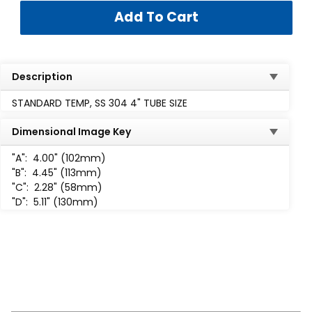
Description
STANDARD TEMP, SS 304 4" TUBE SIZE
Dimensional Image Key
"A":
4.00" (102mm)
"B":
4.45" (113mm)
"C":
2.28" (58mm)
"D":
5.11" (130mm)