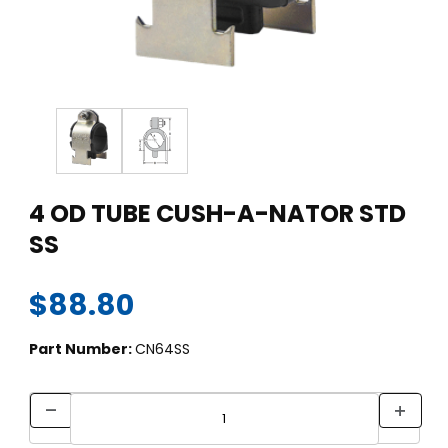
Thumbnail Filmstrip of 4 OD TUBE CUSH-A-NATOR STD SS Ima
Purchase 4 OD TUBE CUSH-A-NATOR STD SS
4 OD TUBE CUSH-A-NATOR STD
SS
$88.80
Part Number:
CN64SS