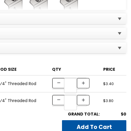
OD SIZE
QTY
PRICE
 ⁄4" Threaded Rod
$3.40
 ⁄4" Threaded Rod
$3.80
GRAND TOTAL:
$0