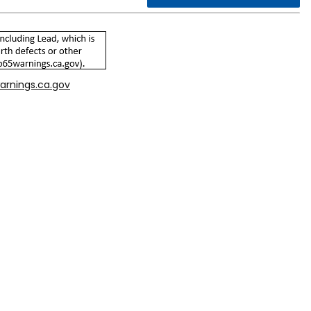
arnings.ca.gov