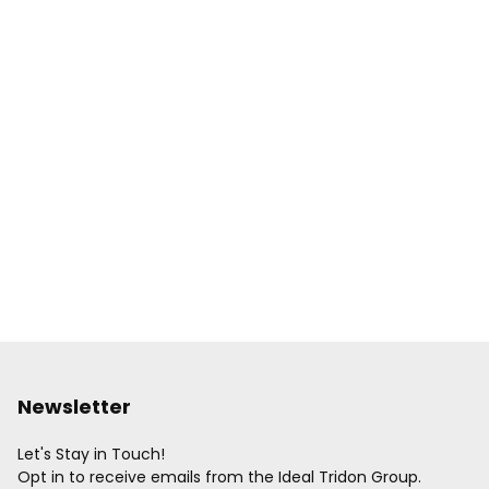
Newsletter
Let's Stay in Touch!
Opt in to receive emails from the Ideal Tridon Group.