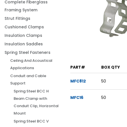
Complete Fiberglass
Framing System
Strut Fittings
Cushioned Clamps
Insulation Clamps
Insulation Saddles
Spring Steel Fasteners
Ceiling And Acoustical
PART#
BOX QTY
Applications
Conduit and Cable
MFC812
50
Support
Spring Steel BCC H
MFC16
50
Beam Clamp with
Conduit Clip, Horizontal
Mount
Spring Steel BCC V