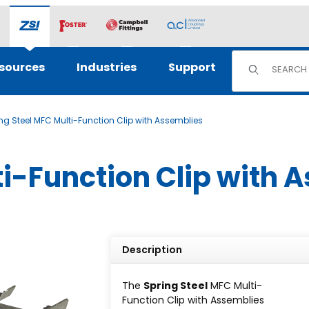
Product Sear
sources
Industries
Support
ng Steel MFC Multi-Function Clip with Assemblies
ti-Function Clip with 
Description
The
Spring Steel
MFC Multi-
Function Clip with Assemblies