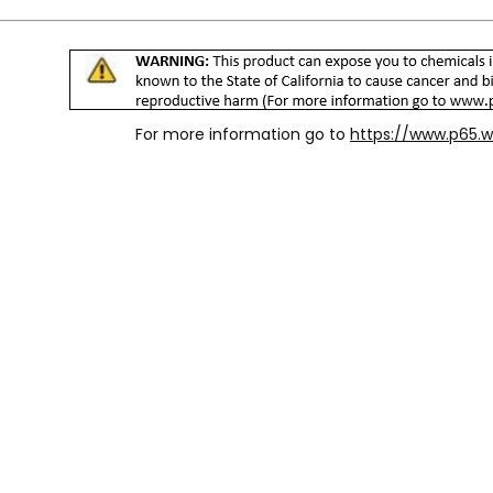
For more information go to
https://www.p65.w