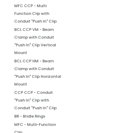
MFC CCP - Multi
Function Clip with
Conduit "Push In" Clip
BCL CCP VM - Beam
Clamp with Conduit
"Push In" Clip Vertical
Mount
BCL CCP HM - Beam
Clamp with Conduit
"Push In" Clip Horizontal
Mount
CCP CCP - Conduit
"Push In" Clip with
Conduit "Push In" Clip
BR - Bridle Rings
MFC - Mutli-Function
Clip