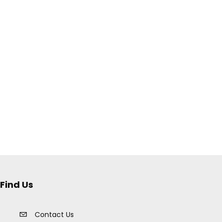
Find Us
Contact Us