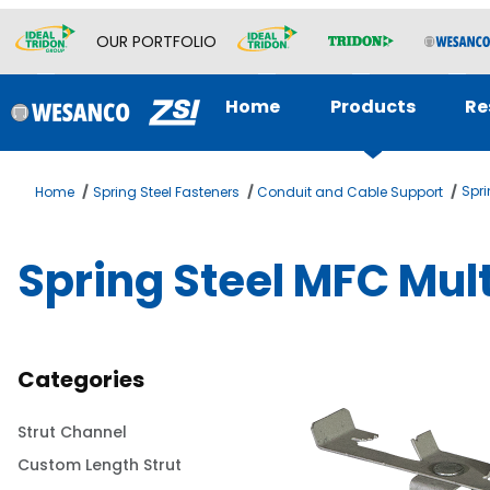
OUR PORTFOLIO
Home
Products
Re
Spri
Home
Spring Steel Fasteners
Conduit and Cable Support
Spring Steel MFC Mul
Categories
Strut Channel
Custom Length Strut