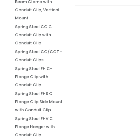
Beam Clamp with
Conduit Clip, Vertical
Mount
Spring Steel CC C
Conduit Clip with
Conduit Clip
Spring Steel CC/CCT -
Conduit Clips
Spring Steel FH C-
Flange Clip with
Conduit Clip
Spring Steel FHS C
Flange Clip Side Mount
with Conduit Clip
Spring Steel FHV C
Flange Hanger with
Conduit Clip