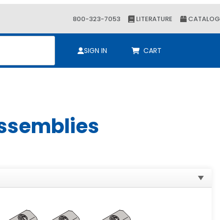
800-323-7053
LITERATURE
CATALOG
ch
SIGN IN
CART
Assemblies