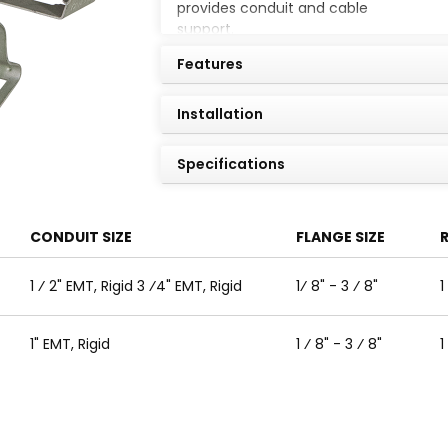
provides conduit and cable
support.
Features
Installation
Specifications
CONDUIT SIZE
FLANGE SIZE
R
1 ⁄ 2" EMT, Rigid 3 ⁄4" EMT, Rigid
1⁄ 8" - 3 ⁄ 8"
1
1" EMT, Rigid
1 ⁄ 8" - 3 ⁄ 8"
1