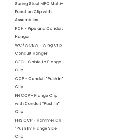
Spring Steel MFC Multi-
Function Clip with
Assemblies
PCH - Pipe and Conduit
Hanger
WC/WCBW - Wing Clip
Conduit Hanger
CFC - Cable to Flange
Clip
CCP - Conduit "Push in"
Clip
FH CCP - Flange Clip
with Conduit "Push In"
Clip
FHS CCP - Hammer On
"Push In" Flange Side
Clip