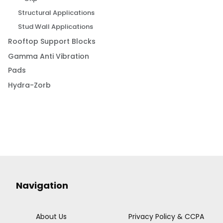
Structural Applications
Stud Wall Applications
Rooftop Support Blocks
Gamma Anti Vibration
Pads
Hydra-Zorb
Navigation
About Us
Privacy Policy & CCPA