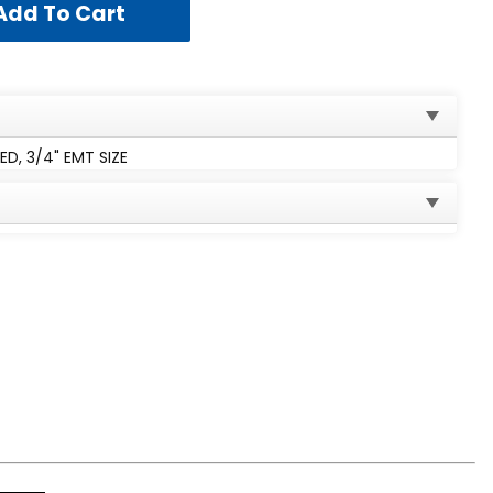
, 3/4" EMT SIZE