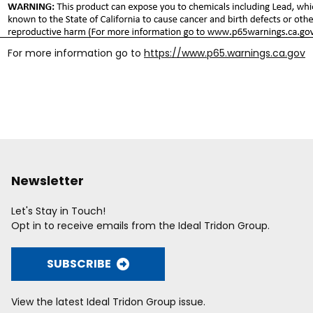
For more information go to
https://www.p65.warnings.ca.gov
Newsletter
Let's Stay in Touch!
Opt in to receive emails from the Ideal Tridon Group.
SUBSCRIBE
View the latest Ideal Tridon Group issue.