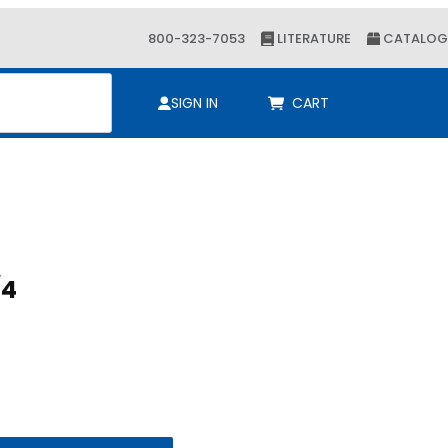
800-323-7053
LITERATURE
CATALOG
ch
SIGN IN
CART
/4