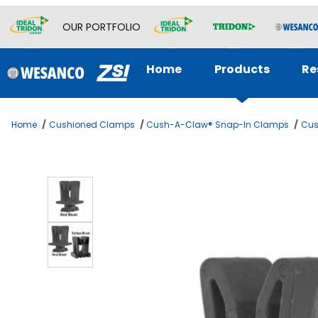
OUR PORTFOLIO
Home
Products
Re
Home
Cushioned Clamps
Cush-A-Claw® Snap-In Clamps
Cus
Thumbnail Filmstrip of EMT CONDUIT 3/4 Images