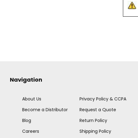
Navigation
About Us
Privacy Policy & CCPA
Become a Distributor
Request a Quote
Blog
Return Policy
Careers
Shipping Policy