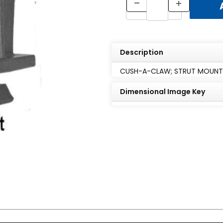
Description
CUSH-A-CLAW; STRUT MOUNTED
Dimensional Image Key