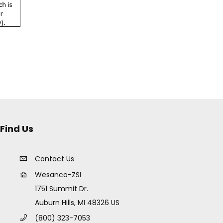
Find Us
Contact Us
Wesanco-ZSI
1751 Summit Dr.
Auburn Hills, MI 48326 US
(800) 323-7053