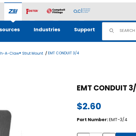
Product Sear
sources
Industries
Support
EMT CONDUIT 3/4
h-A-Claw® Strut Mount
Purchase EMT CONDUIT 3/4
EMT CONDUIT 3
$2.60
Part Number:
EMT-3/4