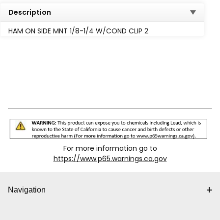
Description
HAM ON SIDE MNT 1/8-1/4 W/COND CLIP 2
For more information go to
https://www.p65.warnings.ca.gov
Navigation