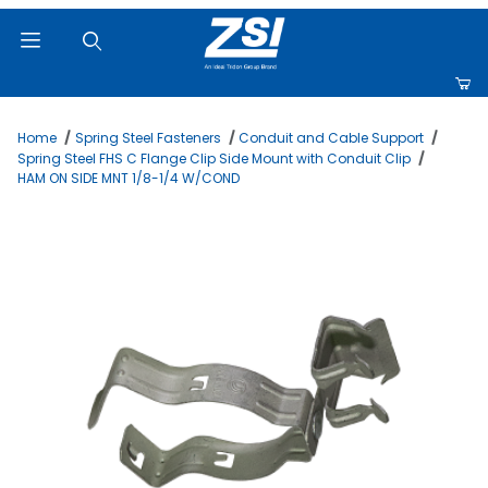
Product Search
Home
Spring Steel Fasteners
Conduit and Cable Support
Spring Steel FHS C Flange Clip Side Mount with Conduit Clip
HAM ON SIDE MNT 1/8-1/4 W/COND