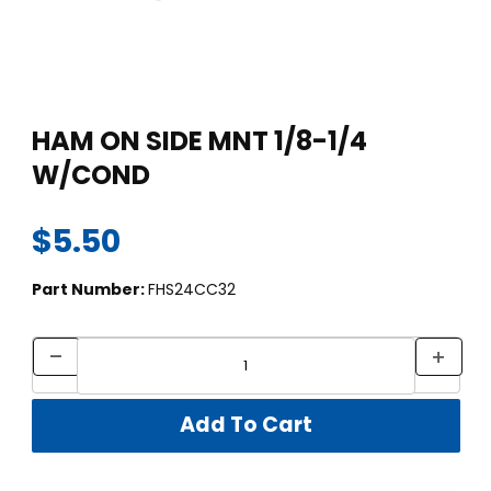
Thumbnail Filmstrip of HAM ON SIDE MNT 1/8-1/4 W/COND Im
Purchase HAM ON SIDE MNT 1/8-1/4 W/COND
HAM ON SIDE MNT 1/8-1/4
W/COND
$5.50
Part Number:
FHS24CC32