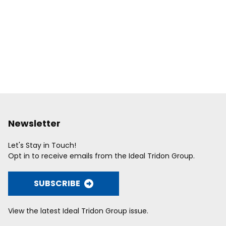
Newsletter
Let's Stay in Touch!
Opt in to receive emails from the Ideal Tridon Group.
SUBSCRIBE
View the latest Ideal Tridon Group issue.