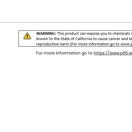
For more information go to
https://www.p65.w