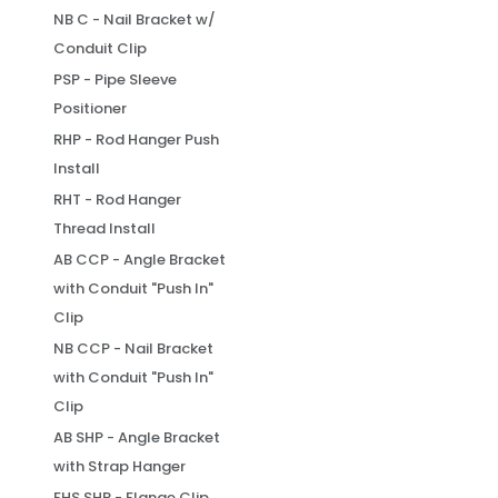
NB C - Nail Bracket w/
Conduit Clip
PSP - Pipe Sleeve
Positioner
RHP - Rod Hanger Push
Install
RHT - Rod Hanger
Thread Install
AB CCP - Angle Bracket
with Conduit "Push In"
Clip
NB CCP - Nail Bracket
with Conduit "Push In"
Clip
AB SHP - Angle Bracket
with Strap Hanger
FHS SHP - Flange Clip