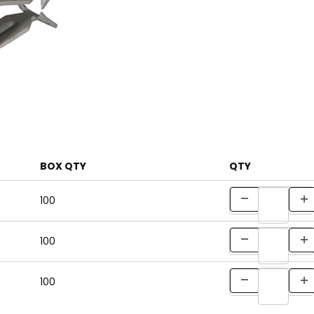
BOX QTY
QTY
100
100
100