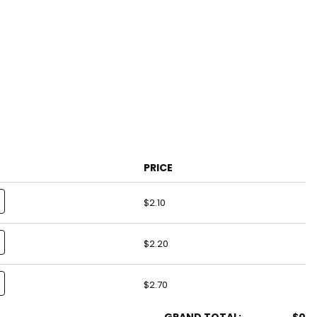
PRICE
$2.10
$2.20
$2.70