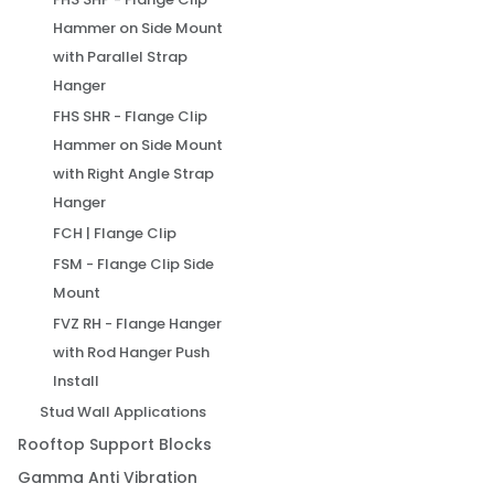
Hammer on Side Mount
with Parallel Strap
Hanger
FHS SHR - Flange Clip
Hammer on Side Mount
with Right Angle Strap
Hanger
FCH | Flange Clip
FSM - Flange Clip Side
Mount
FVZ RH - Flange Hanger
with Rod Hanger Push
Install
Stud Wall Applications
Rooftop Support Blocks
Gamma Anti Vibration