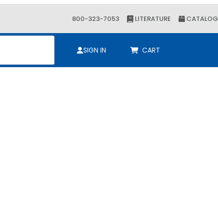
800-323-7053
LITERATURE
CATALOG
ch
SIGN IN
CART