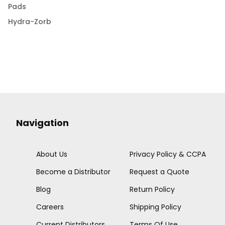
Pads
Hydra-Zorb
Navigation
About Us
Privacy Policy & CCPA
Become a Distributor
Request a Quote
Blog
Return Policy
Careers
Shipping Policy
Current Distributors
Terms Of Use