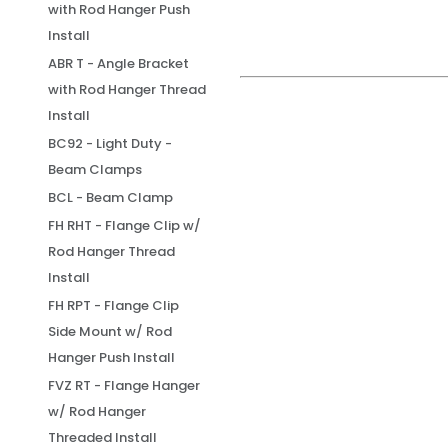
with Rod Hanger Push
Install
ABR T - Angle Bracket
with Rod Hanger Thread
Install
BC92 - Light Duty -
Beam Clamps
BCL - Beam Clamp
FH RHT - Flange Clip w/
Rod Hanger Thread
Install
FH RPT - Flange Clip
Side Mount w/ Rod
Hanger Push Install
FVZ RT - Flange Hanger
w/ Rod Hanger
Threaded Install