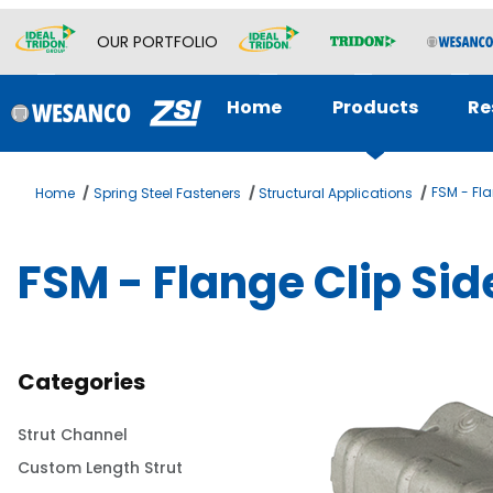
OUR PORTFOLIO
Home
Products
Re
FSM - Fl
Home
Spring Steel Fasteners
Structural Applications
FSM - Flange Clip Si
Categories
Strut Channel
Custom Length Strut