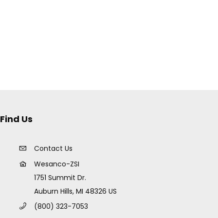
Find Us
Contact Us
Wesanco-ZSI
1751 Summit Dr.
Auburn Hills, MI 48326 US
(800) 323-7053