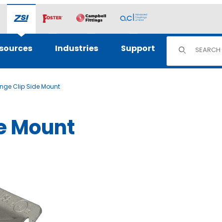
Product Sear
sources
Industries
Support
ange Clip Side Mount
de Mount