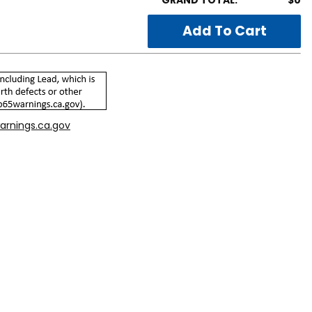
GRAND TOTAL:
$0
arnings.ca.gov