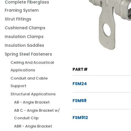
Complete Fiberglass
Framing System
Strut Fittings
Cushioned Clamps
Insulation Clamps
Insulation Saddles
Spring Steel Fasteners
Ceiling And Acoustical
PART#
Applications
Conduit and Cable
FSM24
Support
Structural Applications
FSM58
AB - Angle Bracket
AB C - Angle Bracket w/
FSM912
Conduit Clip
ABR - Angle Bracket