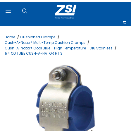
Product Search
Home
Cushioned Clamps
Cush-A-Nator® Multi-Temp Cushion Clamps
Cush-A-Nator® Cool Blue - High Temperature - 316 Stainless
1/4 OD TUBE CUSH-A-NATOR HT S