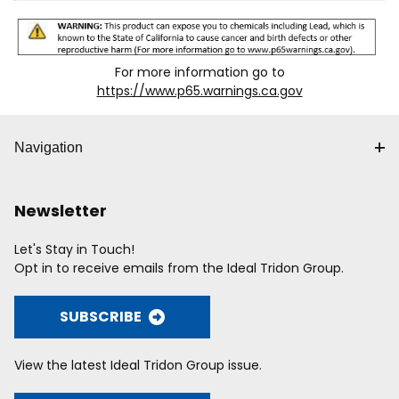
For more information go to
https://www.p65.warnings.ca.gov
Navigation
Newsletter
Let's Stay in Touch!
Opt in to receive emails from the Ideal Tridon Group.
SUBSCRIBE
View the latest Ideal Tridon Group issue.