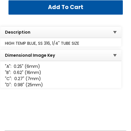
Description
HIGH TEMP BLUE, SS 316, 1/4" TUBE SIZE
Dimensional Image Key
"A":
0.25" (6mm)
"B":
0.62" (16mm)
"C":
0.27" (7mm)
"D":
0.98" (25mm)