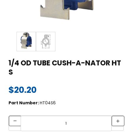
Thumbnail Filmstrip of 1/4 OD TUBE CUSH-A-NATOR HT S Imag
Purchase 1/4 OD TUBE CUSH-A-NATOR HT S
1/4 OD TUBE CUSH-A-NATOR HT
S
$20.20
Part Number:
HT04S6