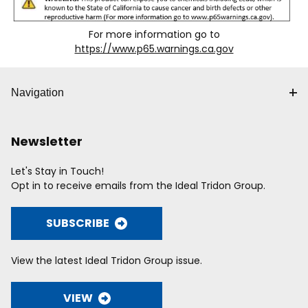
For more information go to
https://www.p65.warnings.ca.gov
Navigation
Newsletter
Let's Stay in Touch!
Opt in to receive emails from the Ideal Tridon Group.
SUBSCRIBE
View the latest Ideal Tridon Group issue.
VIEW