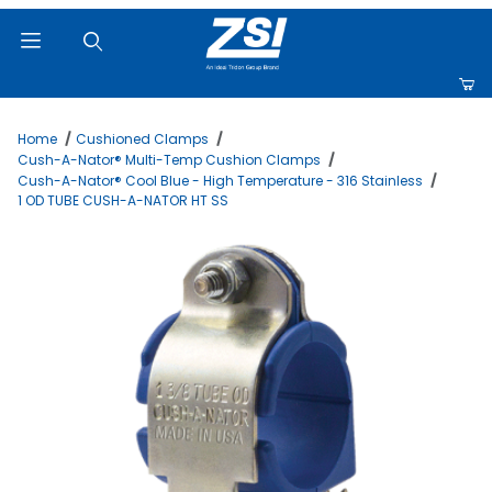
Product Search
Home
Cushioned Clamps
Cush-A-Nator® Multi-Temp Cushion Clamps
Cush-A-Nator® Cool Blue - High Temperature - 316 Stainless
1 OD TUBE CUSH-A-NATOR HT SS