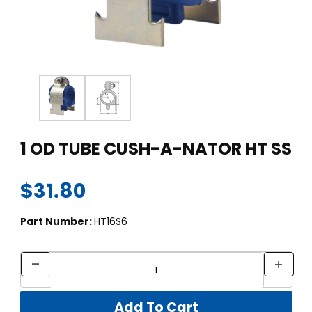
Thumbnail Filmstrip of 1 OD TUBE CUSH-A-NATOR HT SS Image
Purchase 1 OD TUBE CUSH-A-NATOR HT SS
1 OD TUBE CUSH-A-NATOR HT SS
$31.80
Part Number:
HT16S6