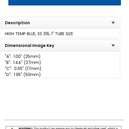
Description
HIGH TEMP BLUE, SS 316, 1" TUBE SIZE
Dimensional Image Key
"A":
1.00" (25mm)
"B":
1.44" (37mm)
"C":
0.65" (17mm)
"D":
1.95" (50mm)