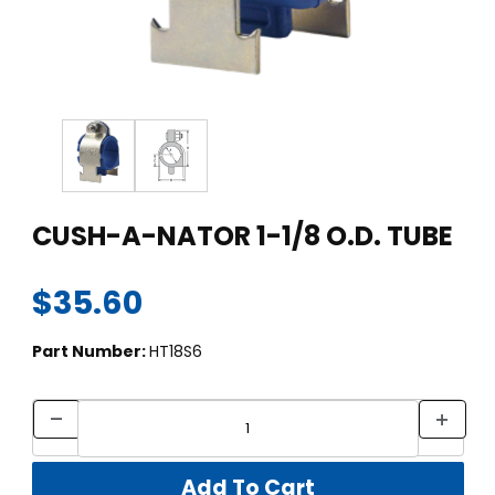
Thumbnail Filmstrip of CUSH-A-NATOR 1-1/8 O.D. TUBE Images
Purchase CUSH-A-NATOR 1-1/8 O.D. TUBE
CUSH-A-NATOR 1-1/8 O.D. TUBE
$35.60
Part Number:
HT18S6