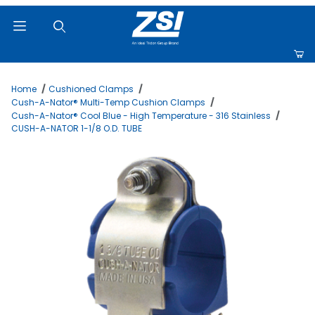
Product Search
Home
Cushioned Clamps
Cush-A-Nator® Multi-Temp Cushion Clamps
Cush-A-Nator® Cool Blue - High Temperature - 316 Stainless
CUSH-A-NATOR 1-1/8 O.D. TUBE