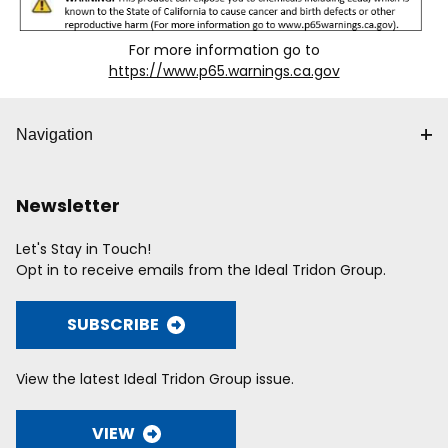
For more information go to
https://www.p65.warnings.ca.gov
Navigation
Newsletter
Let's Stay in Touch!
Opt in to receive emails from the Ideal Tridon Group.
SUBSCRIBE
View the latest Ideal Tridon Group issue.
VIEW