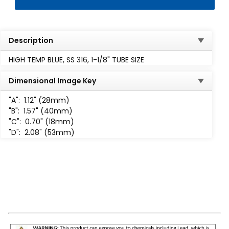
Description
HIGH TEMP BLUE, SS 316, 1-1/8" TUBE SIZE
Dimensional Image Key
"A":
1.12" (28mm)
"B":
1.57" (40mm)
"C":
0.70" (18mm)
"D":
2.08" (53mm)