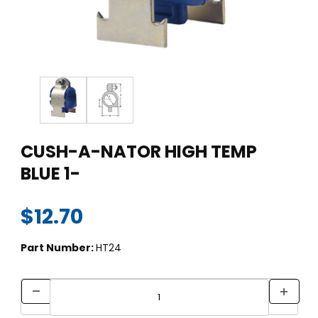
Thumbnail Filmstrip of CUSH-A-NATOR HIGH TEMP BLUE 1- Ima
Purchase CUSH-A-NATOR HIGH TEMP BLUE 1-
CUSH-A-NATOR HIGH TEMP
BLUE 1-
$12.70
Part Number:
HT24