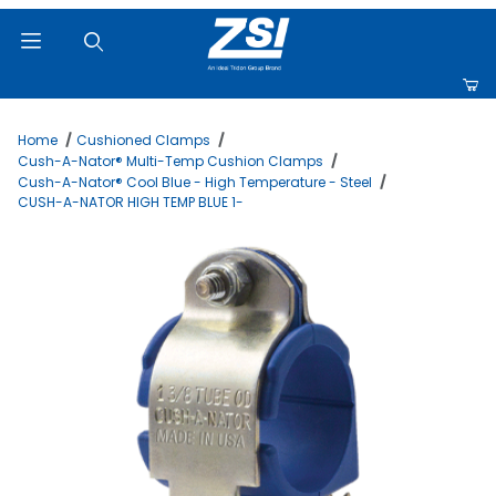
Product Search
Home
Cushioned Clamps
Cush-A-Nator® Multi-Temp Cushion Clamps
Cush-A-Nator® Cool Blue - High Temperature - Steel
CUSH-A-NATOR HIGH TEMP BLUE 1-