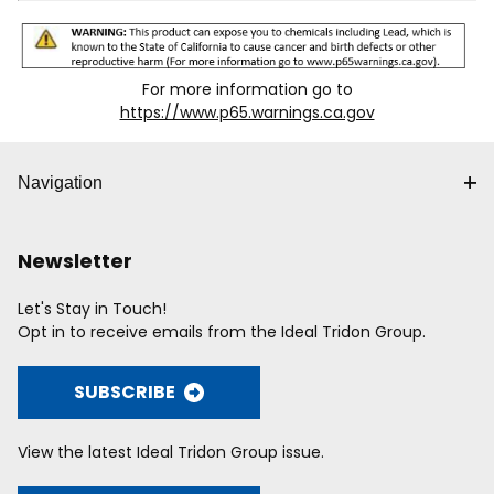
For more information go to
https://www.p65.warnings.ca.gov
Navigation
Newsletter
Let's Stay in Touch!
Opt in to receive emails from the Ideal Tridon Group.
SUBSCRIBE
View the latest Ideal Tridon Group issue.