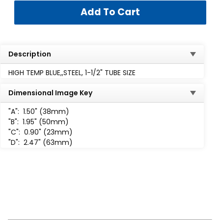
Description
HIGH TEMP BLUE,,STEEL, 1-1/2" TUBE SIZE
Dimensional Image Key
"A":
1.50" (38mm)
"B":
1.95" (50mm)
"C":
0.90" (23mm)
"D":
2.47" (63mm)