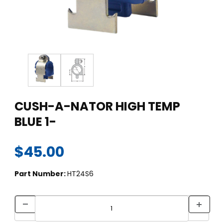
Thumbnail Filmstrip of CUSH-A-NATOR HIGH TEMP BLUE 1- Ima
Purchase CUSH-A-NATOR HIGH TEMP BLUE 1-
CUSH-A-NATOR HIGH TEMP
BLUE 1-
$45.00
Part Number:
HT24S6