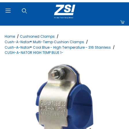
Product Search
Home
Cushioned Clamps
Cush-A-Nator® Multi-Temp Cushion Clamps
Cush-A-Nator® Cool Blue - High Temperature - 316 Stainless
CUSH-A-NATOR HIGH TEMP BLUE 1-