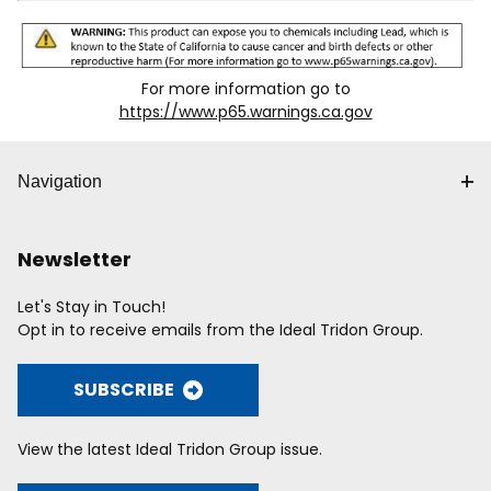
For more information go to
https://www.p65.warnings.ca.gov
Navigation
Newsletter
Let's Stay in Touch!
Opt in to receive emails from the Ideal Tridon Group.
SUBSCRIBE
View the latest Ideal Tridon Group issue.