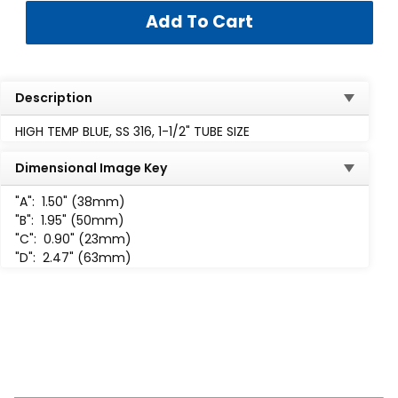
Description
HIGH TEMP BLUE, SS 316, 1-1/2" TUBE SIZE
Dimensional Image Key
"A":
1.50" (38mm)
"B":
1.95" (50mm)
"C":
0.90" (23mm)
"D":
2.47" (63mm)