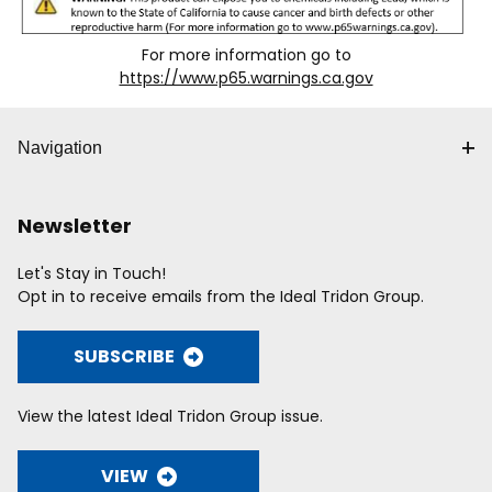
For more information go to
https://www.p65.warnings.ca.gov
Navigation
Newsletter
Let's Stay in Touch!
Opt in to receive emails from the Ideal Tridon Group.
SUBSCRIBE
View the latest Ideal Tridon Group issue.
VIEW