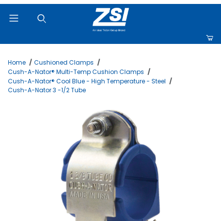
Product Search
Home
Cushioned Clamps
Cush-A-Nator® Multi-Temp Cushion Clamps
Cush-A-Nator® Cool Blue - High Temperature - Steel
Cush-A-Nator 3 -1/2 Tube