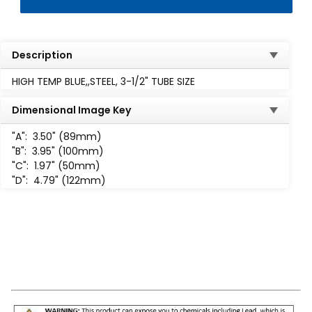
Description
HIGH TEMP BLUE,,STEEL, 3-1/2" TUBE SIZE
Dimensional Image Key
"A":
3.50" (89mm)
"B":
3.95" (100mm)
"C":
1.97" (50mm)
"D":
4.79" (122mm)