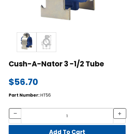
Thumbnail Filmstrip of Cush-A-Nator 3 -1/2 Tube Images
Purchase Cush-A-Nator 3 -1/2 Tube
Cush-A-Nator 3 -1/2 Tube
$56.70
Part Number:
HT56