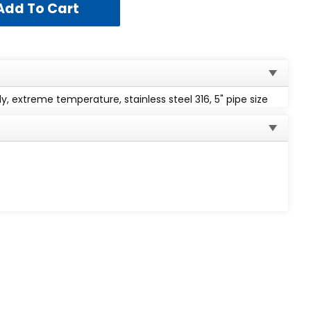
, extreme temperature, stainless steel 316, 5" pipe size