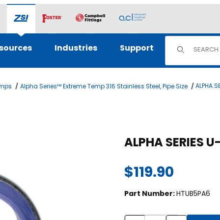
Product Sear
sources
Industries
Support
ALPHA SE
amps
Alpha Series™ Extreme Temp 316 Stainless Steel, Pipe Size
$119.90
Part Number:
HTUB5PA6