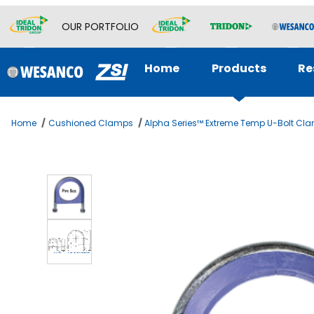
OUR PORTFOLIO
Home
Products
Re
Home
Cushioned Clamps
Alpha Series™ Extreme Temp U-Bolt Cl
Thumbnail Filmstrip of ALPHA SERIES U-Bolt 5 SS 316 Images