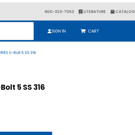
800-323-7053
LITERATURE
CATALOG
ch
SIGN IN
CART
RIES U-Bolt 5 SS 316
Purchase ALPHA SERIES U-Bolt 5 SS 316
ALPHA SERIES U-Bolt 5 SS 316