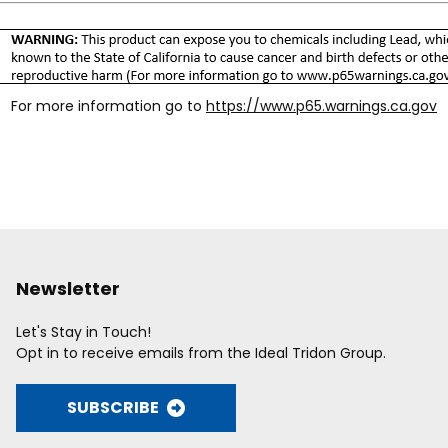
For more information go to
https://www.p65.warnings.ca.gov
Newsletter
Let's Stay in Touch!
Opt in to receive emails from the Ideal Tridon Group.
SUBSCRIBE