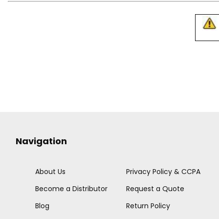
Navigation
About Us
Privacy Policy & CCPA
Become a Distributor
Request a Quote
Blog
Return Policy