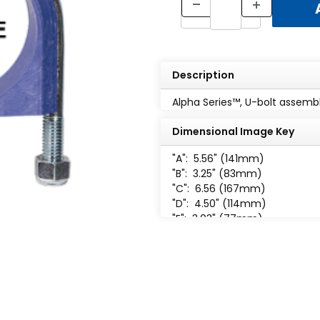
Description
Alpha Series™, U-bolt assembly
Dimensional Image Key
"A":
5.56" (141mm)
"B":
3.25" (83mm)
"C":
6.56 (167mm)
"D":
4.50" (114mm)
"E":
3.03" (77mm)
"F":
1.24" (31mm)
"H":
1 /2-13 UNC-2B