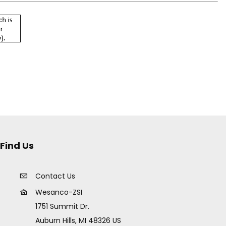
Find Us
Contact Us
Wesanco-ZSI
1751 Summit Dr.
Auburn Hills, MI 48326 US