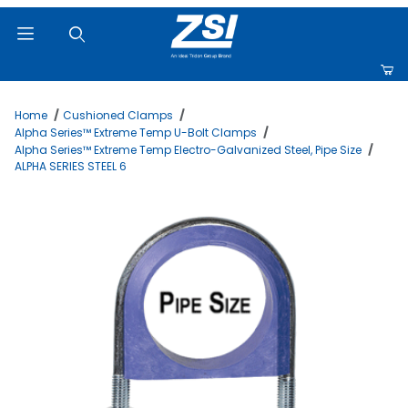
Product Search
Home
Cushioned Clamps
Alpha Series™ Extreme Temp U-Bolt Clamps
Alpha Series™ Extreme Temp Electro-Galvanized Steel, Pipe Size
ALPHA SERIES STEEL 6