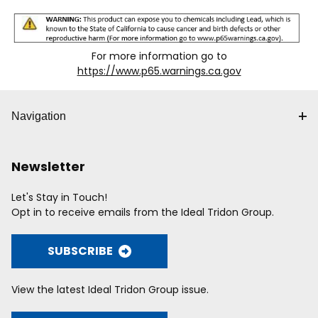
For more information go to
https://www.p65.warnings.ca.gov
Navigation
Newsletter
Let's Stay in Touch!
Opt in to receive emails from the Ideal Tridon Group.
SUBSCRIBE
View the latest Ideal Tridon Group issue.