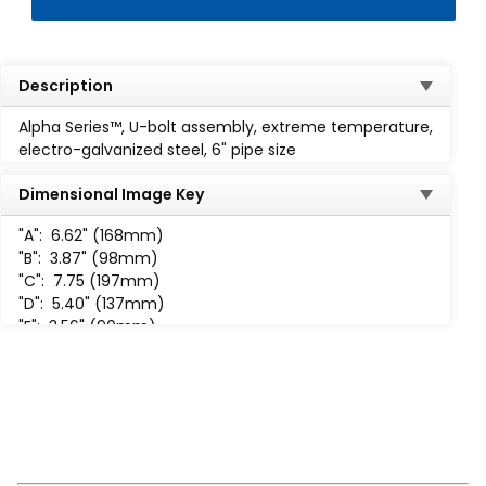
Description
Alpha Series™, U-bolt assembly, extreme temperature,
electro-galvanized steel, 6" pipe size
Dimensional Image Key
"A":
6.62" (168mm)
"B":
3.87" (98mm)
"C":
7.75 (197mm)
"D":
5.40" (137mm)
"E":
3.56" (90mm)
"F":
1.44" (37mm)
"H":
5/8"-11 UNC-2B