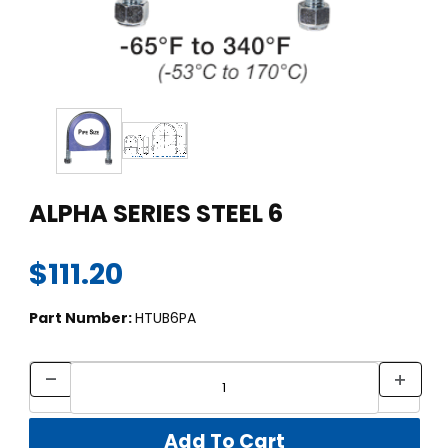
Thumbnail Filmstrip of ALPHA SERIES STEEL 6 Images
Purchase ALPHA SERIES STEEL 6
ALPHA SERIES STEEL 6
$111.20
Part Number:
HTUB6PA