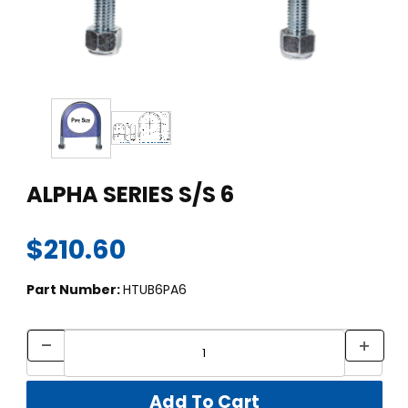
Thumbnail Filmstrip of ALPHA SERIES S/S 6 Images
Purchase ALPHA SERIES S/S 6
ALPHA SERIES S/S 6
$210.60
Part Number:
HTUB6PA6