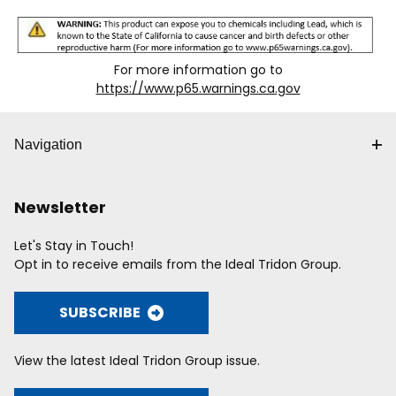
For more information go to
https://www.p65.warnings.ca.gov
Navigation
Newsletter
Let's Stay in Touch!
Opt in to receive emails from the Ideal Tridon Group.
SUBSCRIBE
View the latest Ideal Tridon Group issue.