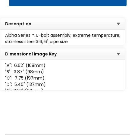
Description
Alpha Series™, U-bolt assembly, extreme temperature,
stainless steel 316, 6" pipe size
Dimensional Image Key
"A":
6.62" (168mm)
"B":
3.87" (98mm)
"C":
7.75 (197mm)
"D":
5.40" (137mm)
"E":
3.56" (90mm)
"F":
1.44" (37mm)
"H":
5 /8-11 UNC-2B