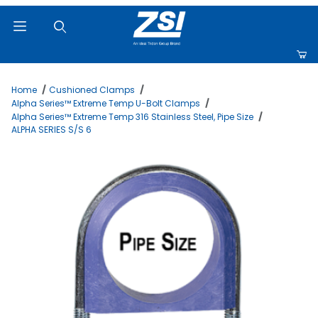
Product Search
Home
Cushioned Clamps
Alpha Series™ Extreme Temp U-Bolt Clamps
Alpha Series™ Extreme Temp 316 Stainless Steel, Pipe Size
ALPHA SERIES S/S 6