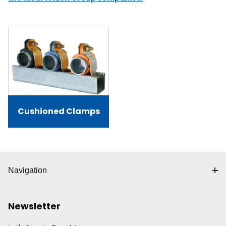
Cushioned Clamps
Navigation
Newsletter