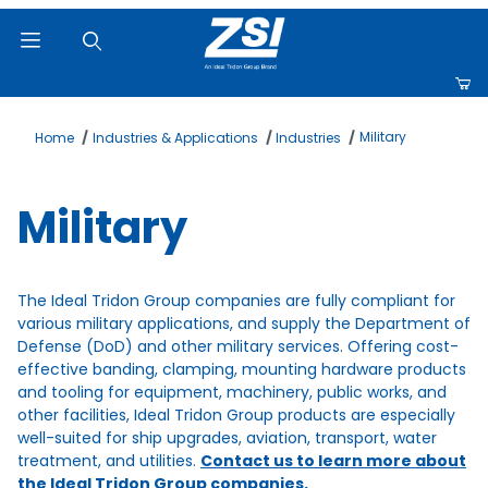
Product Search
Military
Home
Industries & Applications
Industries
Military
The Ideal Tridon Group companies are fully compliant for
various military applications, and supply the Department of
Defense (DoD) and other military services. Offering cost-
effective banding, clamping, mounting hardware products
and tooling for equipment, machinery, public works, and
other facilities, Ideal Tridon Group products are especially
well-suited for ship upgrades, aviation, transport, water
treatment, and utilities.
Contact us to learn more about
the Ideal Tridon Group companies.