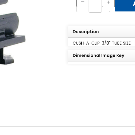
Description
CUSH-A-CLIP, 3/8" TUBE SIZE
Dimensional Image Key