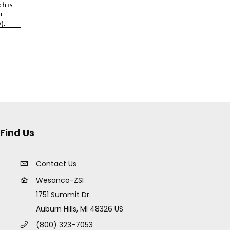
Find Us
Contact Us
Wesanco-ZSI
1751 Summit Dr.
Auburn Hills, MI 48326 US
(800) 323-7053