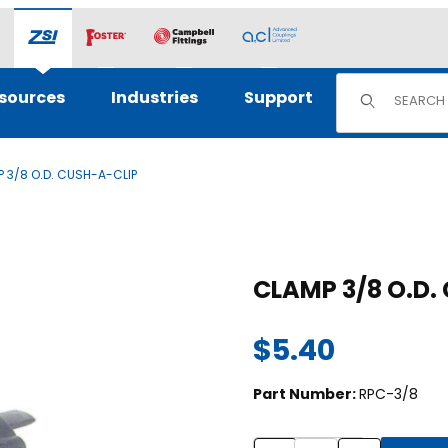
Product Sear
sources
Industries
Support
 3/8 O.D. CUSH-A-CLIP
Purchase CLAM
CLAMP 3
$5.40
Part Number:
RPC-3/8