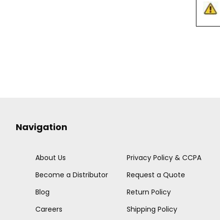
Navigation
About Us
Privacy Policy & CCPA
Become a Distributor
Request a Quote
Blog
Return Policy
Careers
Shipping Policy