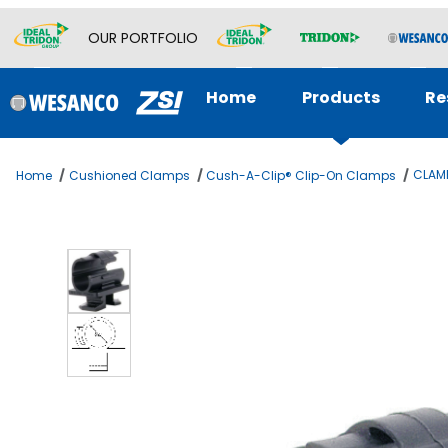
OUR PORTFOLIO
Home
Products
Re
CLAMP
Home
Cushioned Clamps
Cush-A-Clip® Clip-On Clamps
Thumbnail Filmstrip of CLAMP 3/8 O.D. CUSH-A-CLIP Images