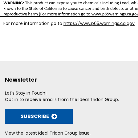
For more information go to
https://www.p65.warnings.ca.gov
Newsletter
Let's Stay in Touch!
Opt in to receive emails from the Ideal Tridon Group.
SUBSCRIBE
View the latest Ideal Tridon Group issue.