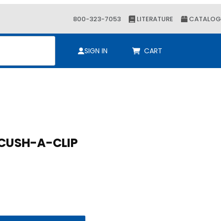
800-323-7053
LITERATURE
CATALOG
ch
SIGN IN
CART
P 3/8 O.D. CUSH-A-CLIP
/8 O.D. CUSH-A-CLIP