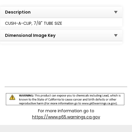
Description
CUSH-A-CLIP, 7/8" TUBE SIZE
Dimensional Image Key
For more information go to
https://www.p65.warnings.ca.gov