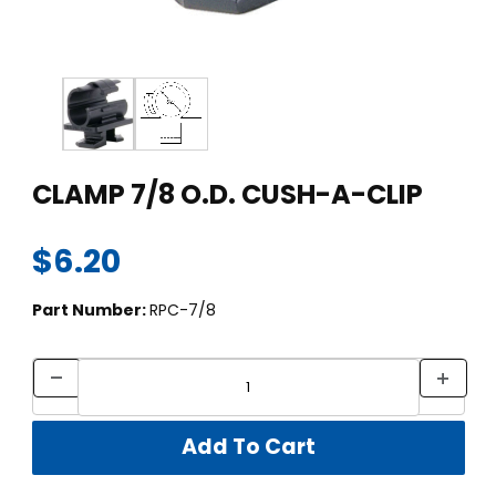
Thumbnail Filmstrip of CLAMP 7/8 O.D. CUSH-A-CLIP Images
Purchase CLAMP 7/8 O.D. CUSH-A-CLIP
CLAMP 7/8 O.D. CUSH-A-CLIP
$6.20
Part Number:
RPC-7/8