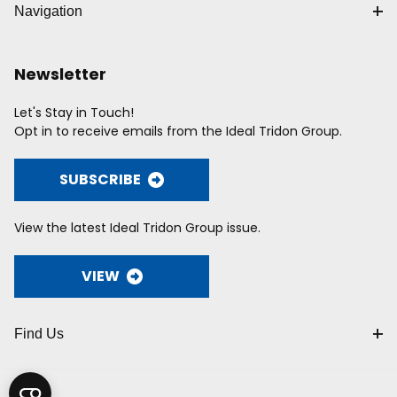
Navigation
Newsletter
Let's Stay in Touch!
Opt in to receive emails from the Ideal Tridon Group.
SUBSCRIBE
View the latest Ideal Tridon Group issue.
VIEW
Find Us