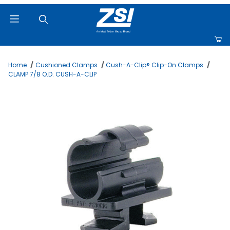
Product Search
Home
Cushioned Clamps
Cush-A-Clip® Clip-On Clamps
CLAMP 7/8 O.D. CUSH-A-CLIP