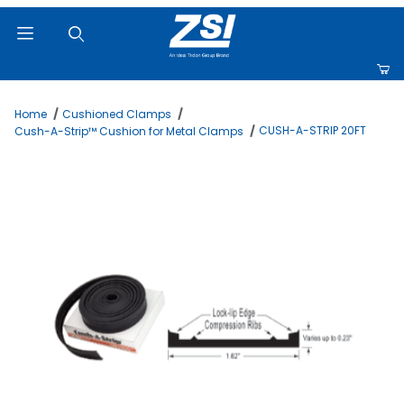
Product Search
Home
Cushioned Clamps
CUSH-A-STRIP 20FT
Cush-A-Strip™ Cushion for Metal Clamps