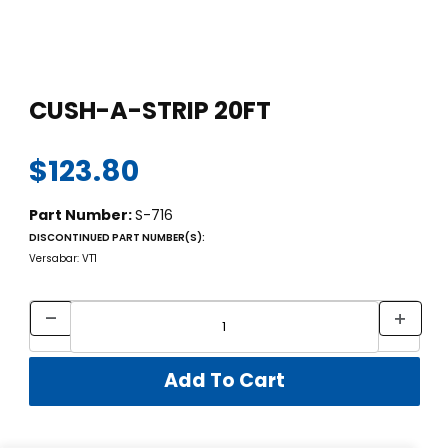
Thumbnail Filmstrip of CUSH-A-STRIP 20FT Images
Purchase CUSH-A-STRIP 20FT
CUSH-A-STRIP 20FT
$123.80
Part Number:
S-716
DISCONTINUED PART NUMBER(S):
Versabar: VT1