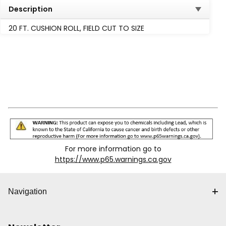
Description
20 FT. CUSHION ROLL, FIELD CUT TO SIZE
For more information go to
https://www.p65.warnings.ca.gov
Navigation