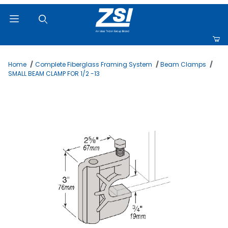
Product Search
Home
Complete Fiberglass Framing System
Beam Clamps
SMALL BEAM CLAMP FOR 1/2 -13