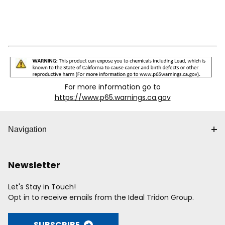
For more information go to
https://www.p65.warnings.ca.gov
Navigation
Newsletter
Let's Stay in Touch!
Opt in to receive emails from the Ideal Tridon Group.
SUBSCRIBE