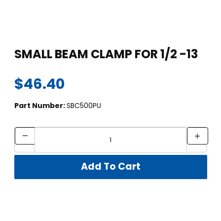
Thumbnail Filmstrip of SMALL BEAM CLAMP FOR 1/2 -13 Images
Purchase SMALL BEAM CLAMP FOR 1/2 -13
SMALL BEAM CLAMP FOR 1/2 -13
$46.40
Part Number:
SBC500PU