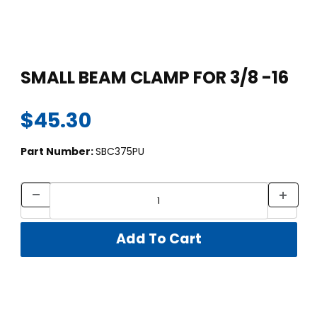
Thumbnail Filmstrip of SMALL BEAM CLAMP FOR 3/8 -16 Images
Purchase SMALL BEAM CLAMP FOR 3/8 -16
SMALL BEAM CLAMP FOR 3/8 -16
$45.30
Part Number:
SBC375PU