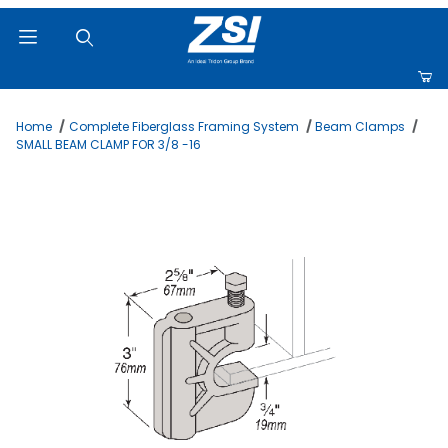
Product Search
Home
Complete Fiberglass Framing System
Beam Clamps
SMALL BEAM CLAMP FOR 3/8 -16