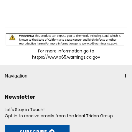
For more information go to
https://www.p65.warnings.ca.gov
Navigation
Newsletter
Let's Stay in Touch!
Opt in to receive emails from the Ideal Tridon Group.
SUBSCRIBE