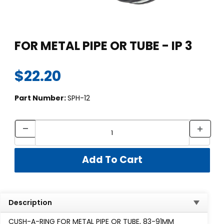
Thumbnail Filmstrip of FOR METAL PIPE OR TUBE - IP 3 Images
Purchase FOR METAL PIPE OR TUBE - IP 3
FOR METAL PIPE OR TUBE - IP 3
$22.20
Part Number:
SPH-12
Description
CUSH-A-RING FOR METAL PIPE OR TUBE, 83-91MM