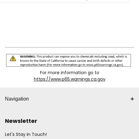
For more information go to
https://www.p65.warnings.ca.gov
Navigation
Newsletter
Let's Stay in Touch!