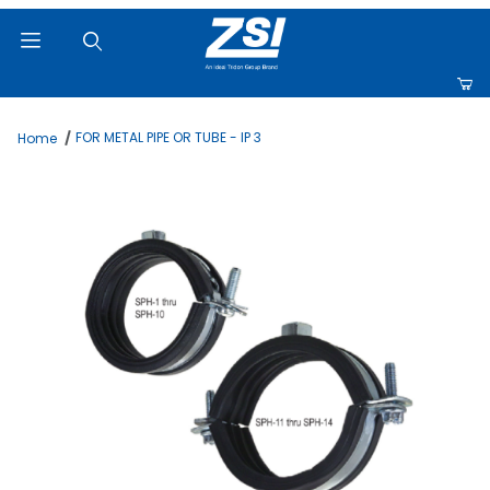
Product Search
FOR METAL PIPE OR TUBE - IP 3
Home