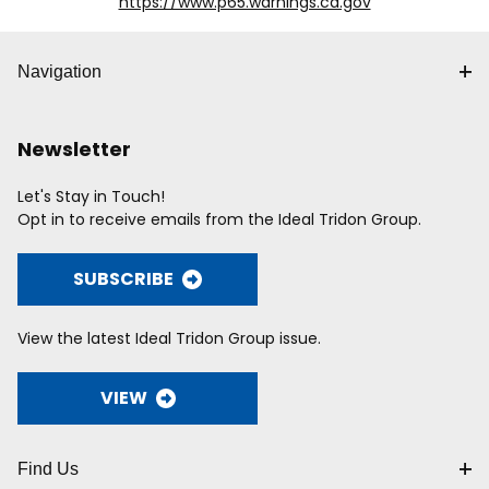
https://www.p65.warnings.ca.gov
Navigation
Newsletter
Let's Stay in Touch!
Opt in to receive emails from the Ideal Tridon Group.
SUBSCRIBE
View the latest Ideal Tridon Group issue.
VIEW
Find Us