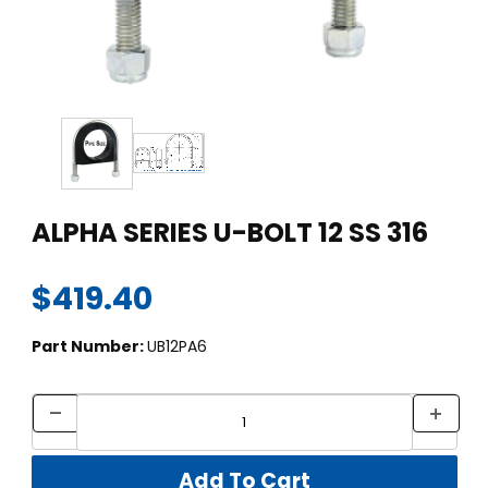
Thumbnail Filmstrip of ALPHA SERIES U-BOLT 12 SS 316 Images
Purchase ALPHA SERIES U-BOLT 12 SS 316
ALPHA SERIES U-BOLT 12 SS 316
$419.40
Part Number:
UB12PA6