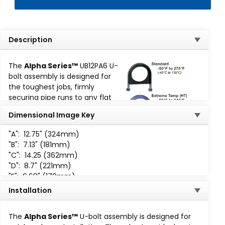
Description
The
Alpha Series™
UB12PA6 U-
bolt assembly is designed for
the toughest jobs, firmly
securing pipe runs to any flat
surface:
Dimensional Image Key
316 Stainless Steel
"A":
12.75" (324mm)
Pipe Size: 12"
"B":
7.13" (181mm)
Torque: 275
"C":
14.25 (362mm)
Design Load Lbs. (kN): 5,420
"D":
8.7" (221mm)
(25.11 kN)
"E":
6.68" (170mm)
Slip Thru: 500
"F":
1.65" (42mm)
Installation
The Alpha Series™ U-Bolt assemblies are available for
"H":
3 /4-10 UNC-2B
working temperatures ranging from -50°F (-45°C) to
The
Alpha Series™
U-bolt assembly is designed for
-400°F (204°C):