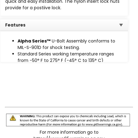
quick and easy installation. The nylon insert lock nuts
Standard
: -50°F to 275°F (-45°C to 135°C)
provide for a postiive lock.
Extreme Temp (HT)
: -65°F to 340°F (-53°C to
170°C)
Features
High Intensity Temp (HIT): -65°F to 400°F
(-53°C to 204°C), available
on request.
Alpha Series™
U-Bolt Assembly conforms to
The cushion design provides total load distribution,
MIL-S-901D for shock testing.
allowing the U-Bolt to become a full contact hanger,
Standard Series working temperature ranges
eliminating knife-edge loading. The U-Bolt traps and
from -50° F to 275° F (-45° C to 135° C)
secures the cushion in place to prevent lateral
Prevents lateral movement
movement, while nylon insert lock nuts provide a
Eliminates knife-edge loading
positive lock.
For more information go to