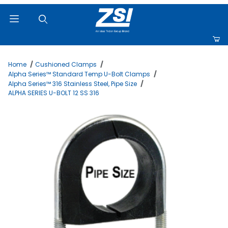
Product Search
Home
Cushioned Clamps
Alpha Series™ Standard Temp U-Bolt Clamps
Alpha Series™ 316 Stainless Steel, Pipe Size
ALPHA SERIES U-BOLT 12 SS 316