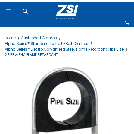
Product Search
Home
Cushioned Clamps
Alpha Series™ Standard Temp U-Bolt Clamps
Alpha Series™ Electro Galvanized Steel, Flame Retardant, Pipe Size
2 PIPE ALPHA FLAME RETARDANT