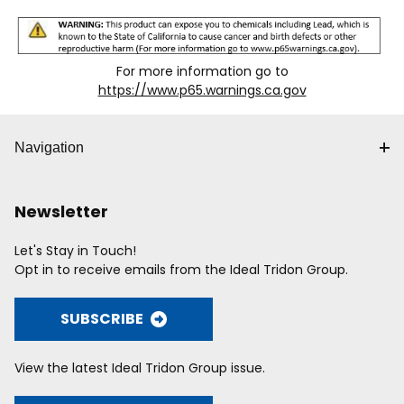
For more information go to
https://www.p65.warnings.ca.gov
Navigation
Newsletter
Let's Stay in Touch!
Opt in to receive emails from the Ideal Tridon Group.
SUBSCRIBE
View the latest Ideal Tridon Group issue.