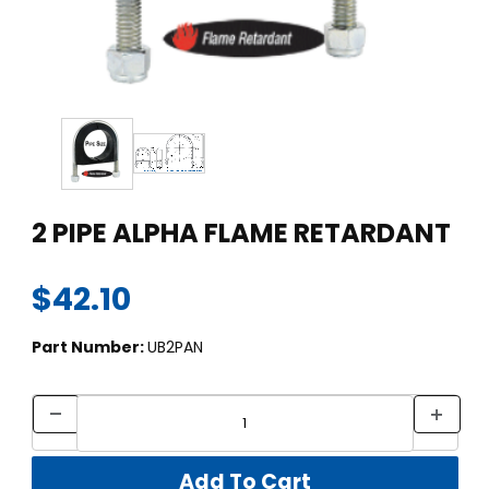
Thumbnail Filmstrip of 2 PIPE ALPHA FLAME RETARDANT Images
Purchase 2 PIPE ALPHA FLAME RETARDANT
2 PIPE ALPHA FLAME RETARDANT
$42.10
Part Number:
UB2PAN