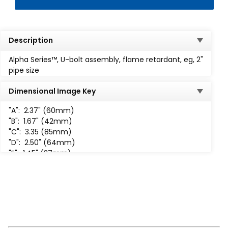
Description
Alpha Series™, U-bolt assembly, flame retardant, eg, 2"
pipe size
Dimensional Image Key
"A":
2.37" (60mm)
"B":
1.67" (42mm)
"C":
3.35 (85mm)
"D":
2.50" (64mm)
"E":
1.45" (37mm)
"F":
1.24" (31mm)
"G":
3/8
"H":
3 /8-16 UNC-2B