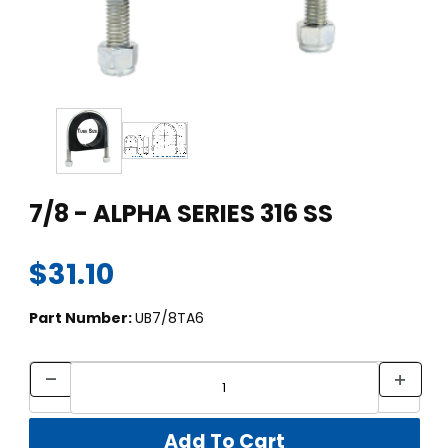
Thumbnail Filmstrip of 7/8 - ALPHA SERIES 316 SS Images
Purchase 7/8 - ALPHA SERIES 316 SS
7/8 - ALPHA SERIES 316 SS
$31.10
Part Number:
UB7/8TA6