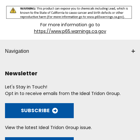
For more information go to
https://www.p65.warnings.ca.gov
Navigation
Newsletter
Let's Stay in Touch!
Opt in to receive emails from the Ideal Tridon Group.
SUBSCRIBE
View the latest Ideal Tridon Group issue.