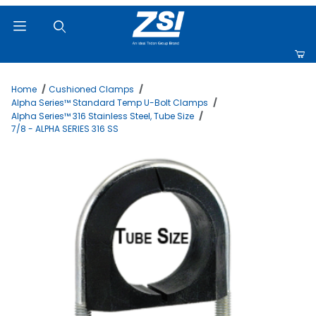
Product Search
Home
Cushioned Clamps
Alpha Series™ Standard Temp U-Bolt Clamps
Alpha Series™ 316 Stainless Steel, Tube Size
7/8 - ALPHA SERIES 316 SS