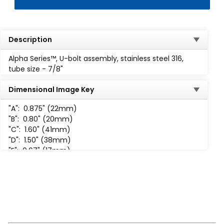
Description
Alpha Series™, U-bolt assembly, stainless steel 316,
tube size - 7/8"
Dimensional Image Key
"A":
0.875" (22mm)
"B":
0.80" (20mm)
"C":
1.60" (41mm)
"D":
1.50" (38mm)
"E":
0.67" (17mm)
"F":
0.68" (17mm)
"H":
1/4-20 UNC-2B