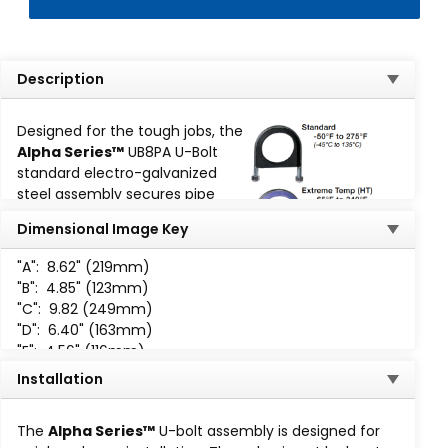
Description
Designed for the tough jobs, the
Alpha Series™
UB8PA U-Bolt
standard electro-galvanized
steel assembly secures pipe
runs to any flat surface. The
Dimensional Image Key
cushion design provides total
load distribution, allowing the U-
"A":
8.62" (219mm)
Bolt to become a full contact
"B":
4.85" (123mm)
hanger, eliminating knife-edge
"C":
9.82 (249mm)
loading.
"D":
6.40" (163mm)
"E":
4.56" (116mm)
The Alpha Series™ U-Bolt assemblies are available for
"F":
1.44" (37mm)
working temperatures ranging from -50°F (-45°C) to
Installation
"H":
5 /8-11 UNC-2B
-400°F (204°C):
The
Alpha Series™
U-bolt assembly is designed for
Standard
: -50°F to 275°F (-45°C to 135°C)