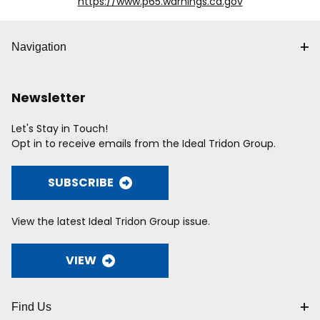
https://www.p65.warnings.ca.gov
Navigation
Newsletter
Let's Stay in Touch!
Opt in to receive emails from the Ideal Tridon Group.
SUBSCRIBE
View the latest Ideal Tridon Group issue.
VIEW
Find Us