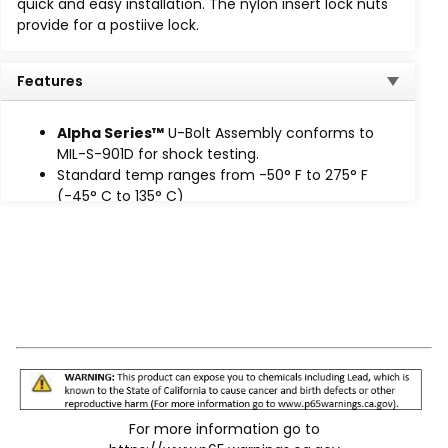
quick and easy installation. The nylon insert lock nuts
Extreme Temp (HT)
: -65°F to 340°F (-53°C to
provide for a postiive lock.
170°C)
High Intensity Temp (HIT): -65°F to 400°F
(-53°C to 204°C), available
on request.
Features
Alpha Series™ u-bolt assemblies trap and secure the
cushion in place to prevent lateral movement, while
Alpha Series™
U-Bolt Assembly conforms to
nylon insert lock nuts provide a positive lock.
MIL-S-901D for shock testing.
Standard temp ranges from -50° F to 275° F
(-45° C to 135° C)
Prevents lateral movement
Eliminates knife-edge loading
For more information go to