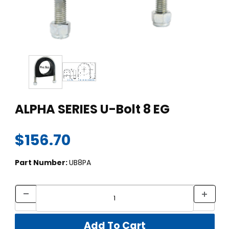
Thumbnail Filmstrip of ALPHA SERIES U-Bolt 8 EG Images
Purchase ALPHA SERIES U-Bolt 8 EG
ALPHA SERIES U-Bolt 8 EG
$156.70
Part Number:
UB8PA