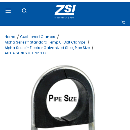
Product Search
Home
Cushioned Clamps
Alpha Series™ Standard Temp U-Bolt Clamps
Alpha Series™ Electro-Galvanized Steel, Pipe Size
ALPHA SERIES U-Bolt 8 EG