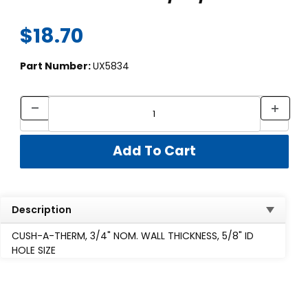
$18.70
Part Number:
UX5834
Description
CUSH-A-THERM, 3/4" NOM. WALL THICKNESS, 5/8" ID
HOLE SIZE