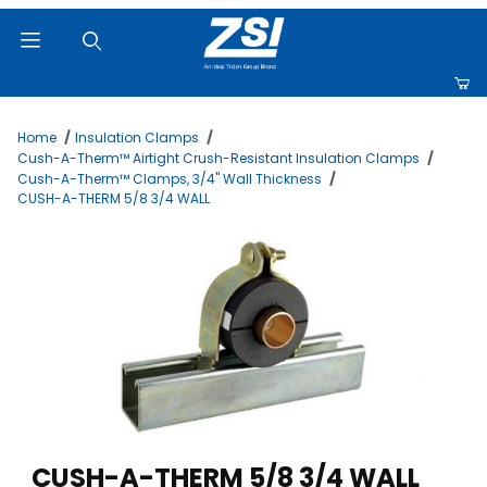
Product Search
Home
Insulation Clamps
Cush-A-Therm™ Airtight Crush-Resistant Insulation Clamps
Cush-A-Therm™ Clamps, 3/4" Wall Thickness
CUSH-A-THERM 5/8 3/4 WALL
Thumbnail Filmstrip of CUSH-A-THERM 5/8 3/4 WALL Images
Purchase CUSH-A-THERM 5/8 3/4 WALL
CUSH-A-THERM 5/8 3/4 WALL