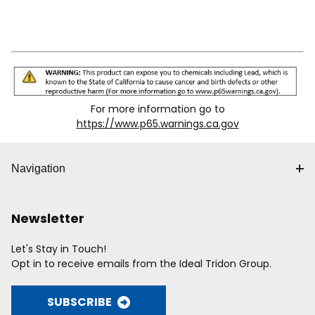
For more information go to
https://www.p65.warnings.ca.gov
Navigation
Newsletter
Let's Stay in Touch!
Opt in to receive emails from the Ideal Tridon Group.
SUBSCRIBE