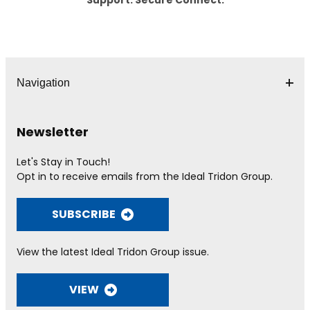
Navigation
Newsletter
Let's Stay in Touch!
Opt in to receive emails from the Ideal Tridon Group.
SUBSCRIBE
View the latest Ideal Tridon Group issue.
VIEW