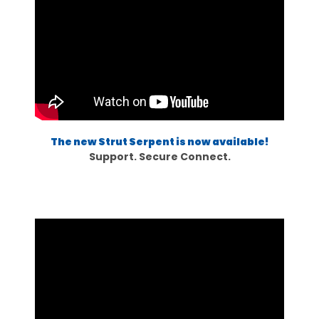
The new Strut Serpent is now available!
Support. Secure Connect.