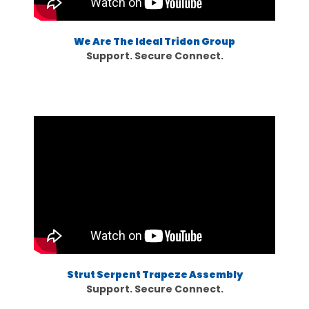
We Are The Ideal Tridon Group
Support. Secure Connect.
Strut Serpent Trapeze Assembly
Support. Secure Connect.