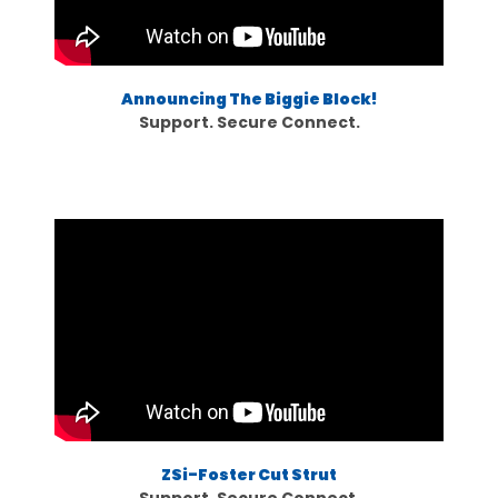
Announcing The Biggie Block!
Support. Secure Connect.
ZSi-Foster Cut Strut
Support. Secure Connect.