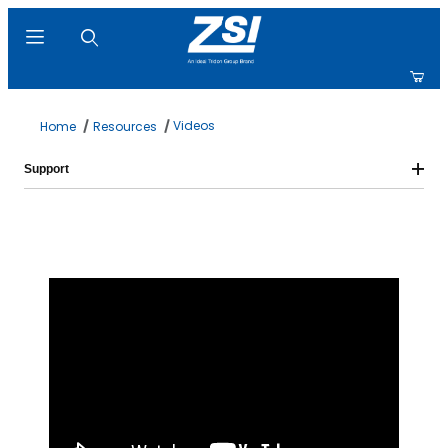
Product Search
Videos
Home
Resources
Support