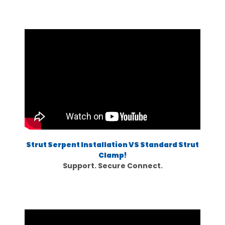
Strut Serpent Installation VS Standard Strut
Clamp!
Support. Secure Connect.