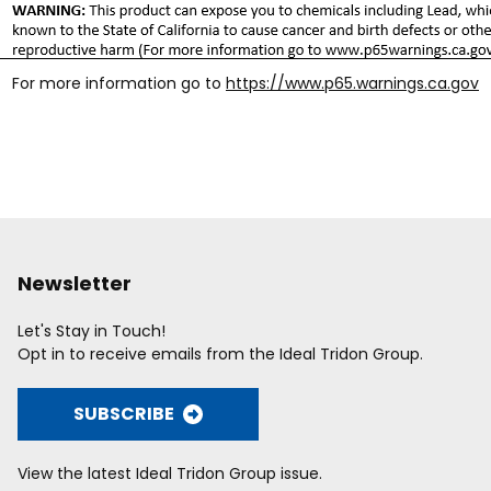
For more information go to
https://www.p65.warnings.ca.gov
Newsletter
Let's Stay in Touch!
Opt in to receive emails from the Ideal Tridon Group.
SUBSCRIBE
View the latest Ideal Tridon Group issue.