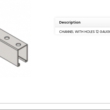
Description
CHANNEL WITH HOLES 12 GAUGE 