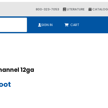
800-323-7053
LITERATURE
CATALOG
ch
SIGN IN
CART
-5/8 x 2-7/16 Channel 12ga
8 x 2-7/16 Channel 12ga
Foot