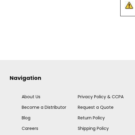
Navigation
About Us
Privacy Policy & CCPA
Become a Distributor
Request a Quote
Blog
Return Policy
Careers
Shipping Policy