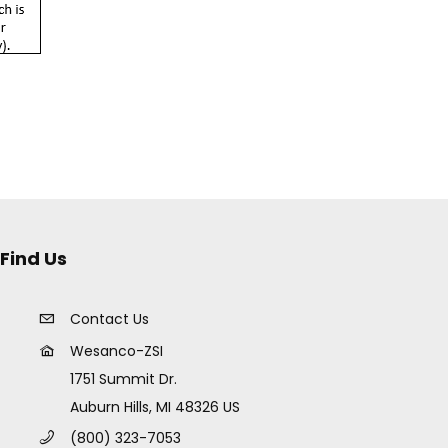
Find Us
Contact Us
Wesanco-ZSI
1751 Summit Dr.
Auburn Hills, MI 48326 US
(800) 323-7053