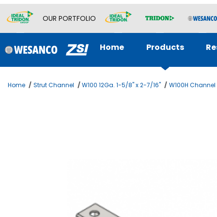
OUR PORTFOLIO
Home
Products
Re
Home
Strut Channel
W100 12Ga. 1-5/8" x 2-7/16"
W100H Channel w
Thumbnail Filmstrip of 1-5/8 x 2-7/16 Channel 12ga Ima