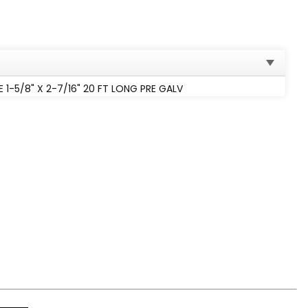
1-5/8" X 2-7/16" 20 FT LONG PRE GALV