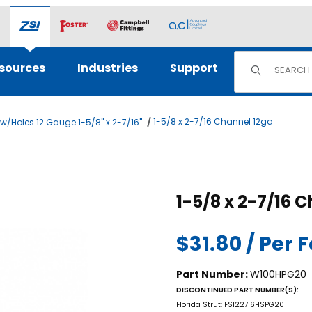
Product Sear
sources
Industries
Support
1-5/8 x 2-7/16 Channel 12ga
/Holes 12 Gauge 1-5/8" x 2-7/16"
ges
Purchase 1
1-5/
$31.80 / Per 
Part Number:
W100HPG20
DISCONTINUED PART NUMBER(S):
Florida Strut: FS122716HSPG20