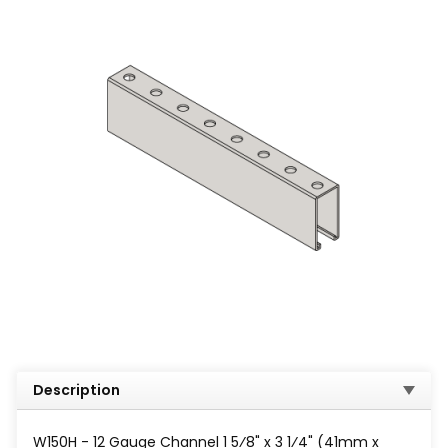
Description
W150H - 12 Gauge Channel 1 5⁄8" x 3 1⁄4" (41mm x