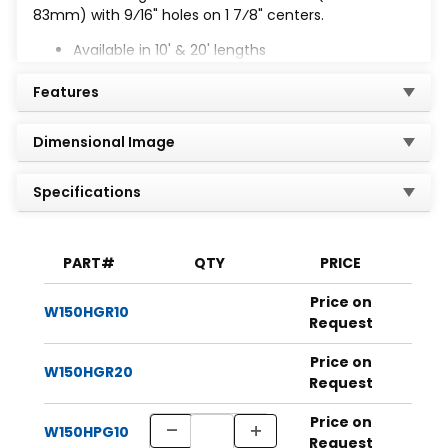
83mm) with 9⁄16" holes on 1 7⁄8" centers.
Available in 10' & 20' lengths
Finishes: PG, HG, GR, PL, Gold, EA, ST304, & ST316
Features
Dimensional Image
Specifications
PART#
QTY
PRICE
Price on
W150HGR10
Request
Price on
W150HGR20
Request
Price on
W150HPG10
Request