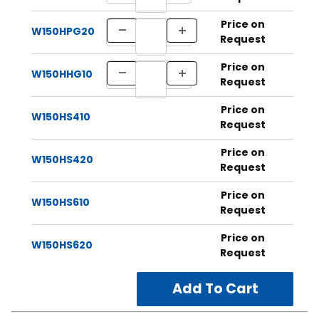
Price on
W150HPG20
Request
Price on
W150HHG10
Request
Price on
W150HS410
Request
Price on
W150HS420
Request
Price on
W150HS610
Request
Price on
W150HS620
Request