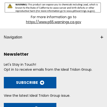
For more information go to
https://www.p65.warnings.ca.gov
Navigation
Newsletter
Let's Stay in Touch!
Opt in to receive emails from the Ideal Tridon Group.
SUBSCRIBE
View the latest Ideal Tridon Group issue.