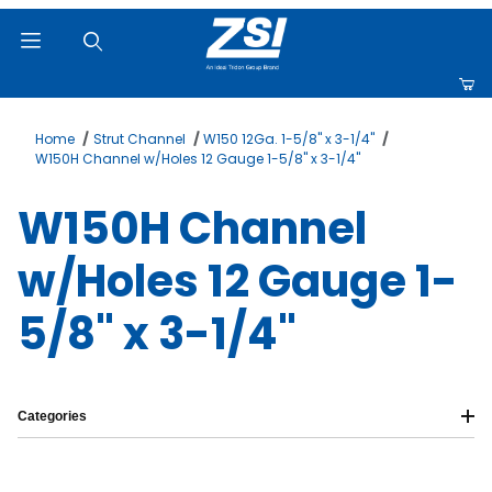
Product Search
Home
Strut Channel
W150 12Ga. 1-5/8" x 3-1/4"
W150H Channel w/Holes 12 Gauge 1-5/8" x 3-1/4"
W150H Channel
w/Holes 12 Gauge 1-
5/8" x 3-1/4"
Categories