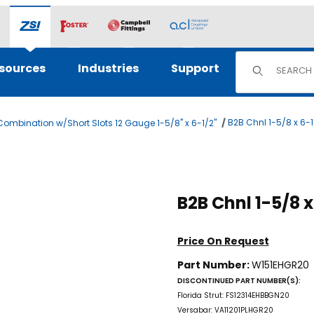
Product Sear
sources
Industries
Support
B2B Chnl 1-5/8 x 6-
ombination w/Short Slots 12 Gauge 1-5/8" x 6-1/2"
es
Price On Request
Part Number:
W151EHGR20
DISCONTINUED PART NUMBER(S):
Florida Strut: FS12314EHBBGN20
Versabar: VA11201PLHGR20