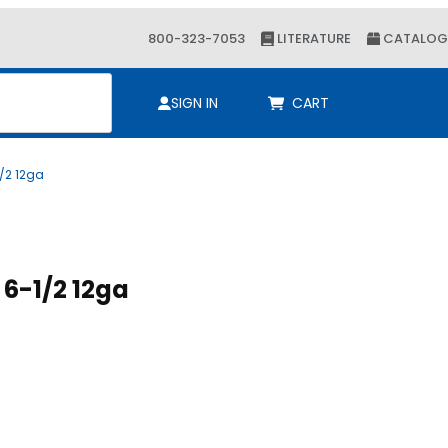
800-323-7053
LITERATURE
CATALOG
ch
SIGN IN
CART
1/2 12ga
Purchase B2B Chnl 1-5/8 x 6-1/2 12ga
B2B Chnl 1-5/8 x 6-1/2 12ga