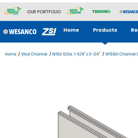
OUR PORTFOLIO
Home
Products
Re
Home
Strut Channel
W150 12Ga. 1-5/8" x 3-1/4"
W151EH Channel C
Thumbnail Filmstrip of B2B Chnl 1-5/8 x 6-1/2 12ga Imag