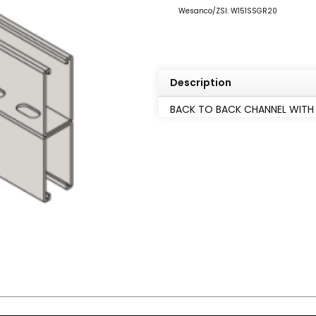
Wesanco/ZSI: W151SSGR20
Description
BACK TO BACK CHANNEL WITH S