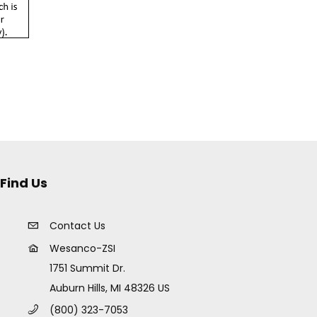
Find Us
Contact Us
Wesanco-ZSI
1751 Summit Dr.
Auburn Hills, MI 48326 US
(800) 323-7053