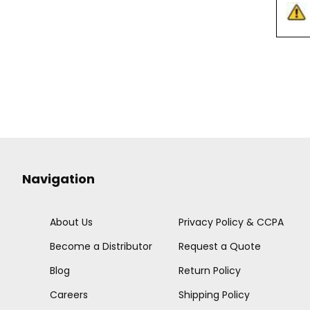
Navigation
About Us
Privacy Policy & CCPA
Become a Distributor
Request a Quote
Blog
Return Policy
Careers
Shipping Policy