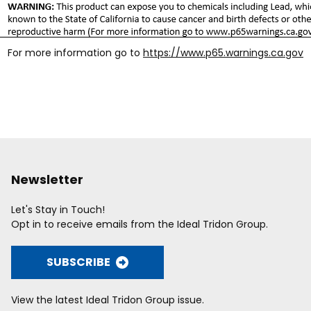
For more information go to
https://www.p65.warnings.ca.gov
Newsletter
Let's Stay in Touch!
Opt in to receive emails from the Ideal Tridon Group.
SUBSCRIBE
View the latest Ideal Tridon Group issue.