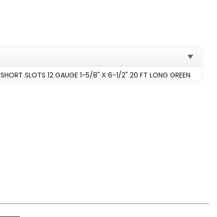
HORT SLOTS 12 GAUGE 1-5/8" X 6-1/2" 20 FT LONG GREEN